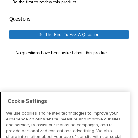
Cookie Settings
We use cookies and related technologies to improve your
experience on our website, measure and improve our sites
and service, to assist our marketing campaigns, and to
provide personalized content and advertising. We also
share information about your use of our site with our social