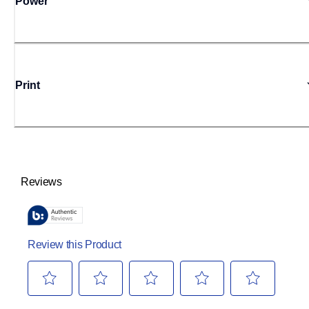
Power
Print