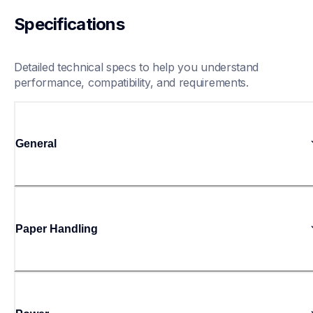
Specifications
Detailed technical specs to help you understand 
performance, compatibility, and requirements.
General
Paper Handling