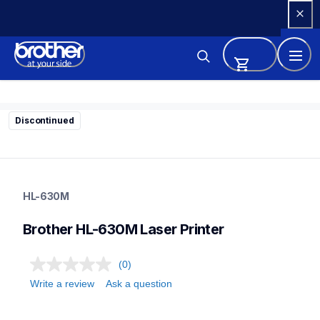
Skip 
to 
Content
Discontinued
hl-630m
hl-630m
HL-630M
home-printers
24
Brother HL-630M Laser Printer
laserprinters
(0)
Write a review
Ask a question