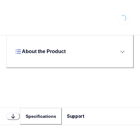
Loading...
About the Product
Support
Specifications