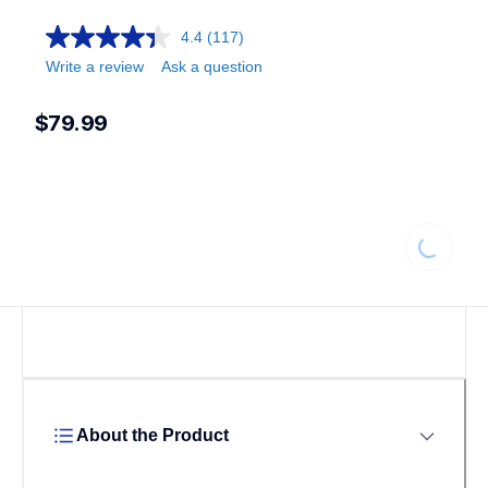
4.4
(117)
Write a review
Ask a question
$79.99
Loading...
About the Product