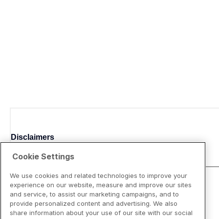
Disclaimers
Cookie Settings
We use cookies and related technologies to improve your
experience on our website, measure and improve our sites
and service, to assist our marketing campaigns, and to
provide personalized content and advertising. We also
share information about your use of our site with our social