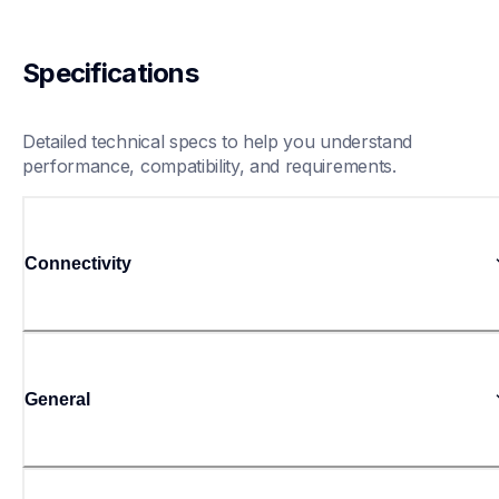
Specifications
Detailed technical specs to help you understand 
performance, compatibility, and requirements.
Connectivity
General