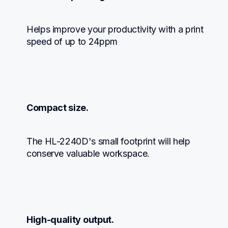
Helps improve your productivity with a print 
speed of up to 24ppm
Compact size.
The HL-2240D's small footprint will help 
conserve valuable workspace.
High-quality output.