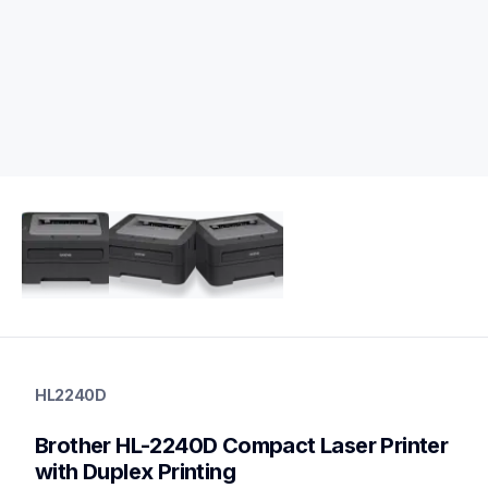
hl2240d
hl2240d
HL2240D
home-printers
hl2240d_all
Brother HL-2240D Compact Laser Printer 
10
laserprinters
with Duplex Printing