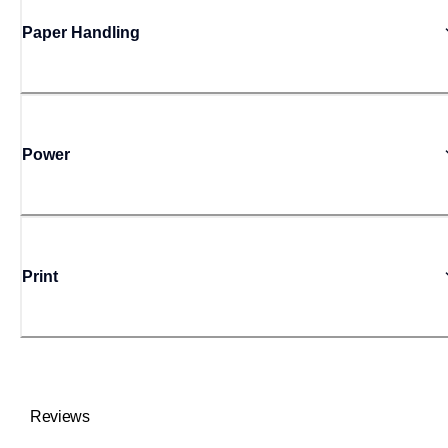
Paper Handling
Power
Print