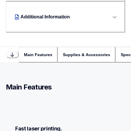
Additional Information
Main Features
Supplies & Accessories
Speci
Main Features
Fast laser printing.