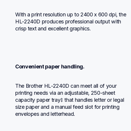
With a print resolution up to 2400 x 600 dpi, the 
HL-2240D produces professional output with 
crisp text and excellent graphics.
Convenient paper handling.
The Brother HL-2240D can meet all of your 
printing needs via an adjustable, 250-sheet 
capacity paper tray‡ that handles letter or legal 
size paper and a manual feed slot for printing 
envelopes and letterhead.