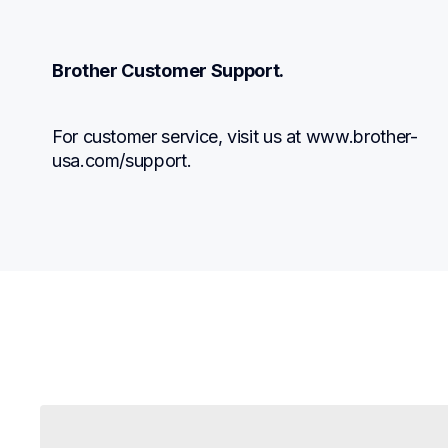
Brother Customer Support.
For customer service, visit us at www.brother-
usa.com/support.