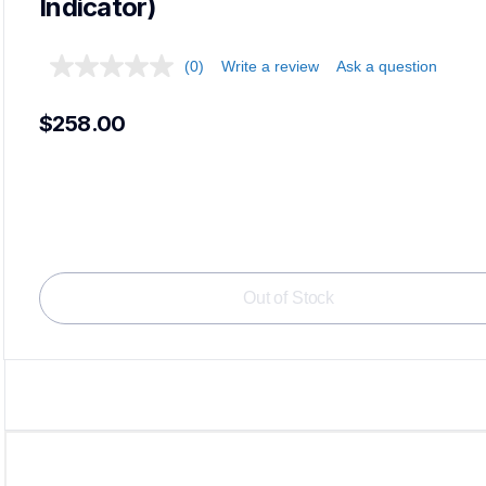
Indicator)
(0)
Write a review
Ask a question
$258.00
Out of Stock