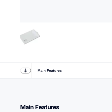
Main Features
Main Features