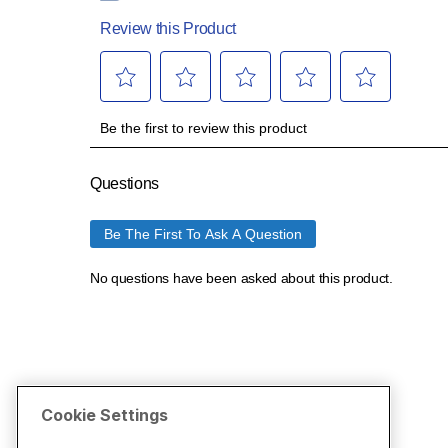
Cookie Settings