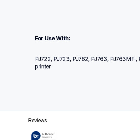
For Use With:
PJ722, PJ723, PJ762, PJ763, PJ763MFi, P
printer