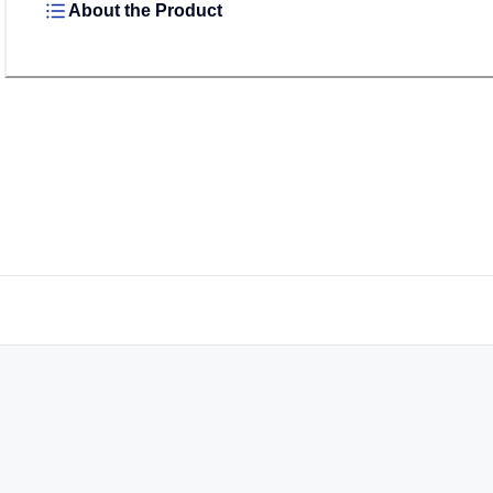
About the Product