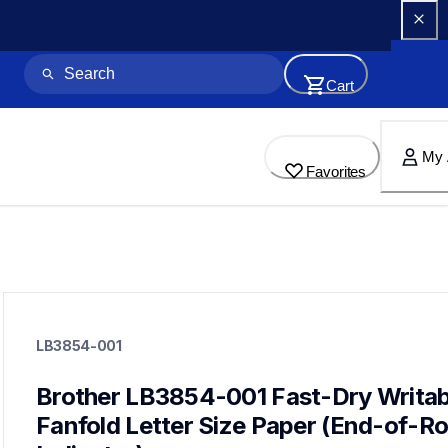
Cart
My 
Favorites
lb3854-001
lb3854-001
LB3854-001
paper-receipt
lb3854
60
Brother LB3854-001 Fast-Dry Writabl
mobileprinters
Fanfold Letter Size Paper (End-of-Roll