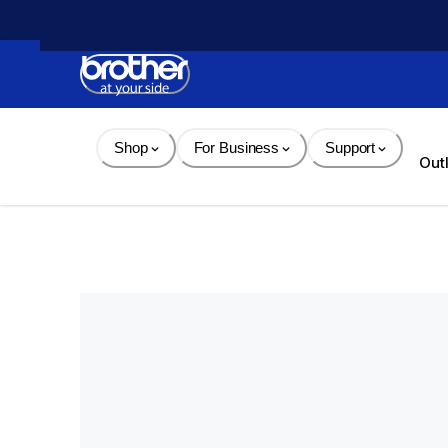
Skip 
to 
Content
Shop
For Business
Support
Out