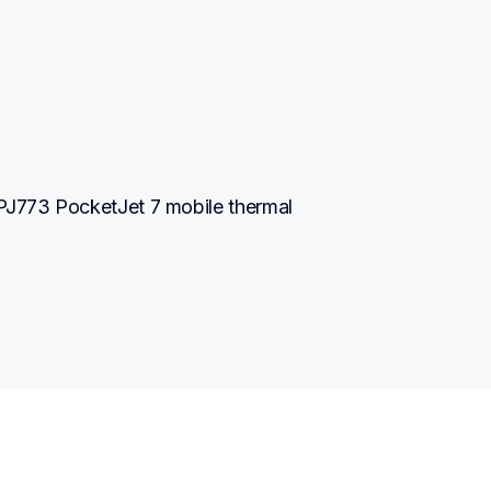
J773 PocketJet 7 mobile thermal 