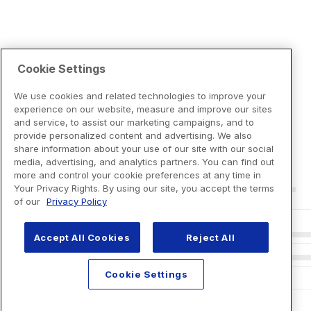
Cookie Settings
We use cookies and related technologies to improve your
experience on our website, measure and improve our sites
and service, to assist our marketing campaigns, and to
provide personalized content and advertising. We also
share information about your use of our site with our social
media, advertising, and analytics partners. You can find out
more and control your cookie preferences at any time in
Your Privacy Rights. By using our site, you accept the terms
of our
Privacy Policy
Accept All Cookies
Reject All
Cookie Settings