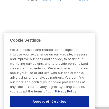
Cookie Settings
We use cookies and related technologies to
improve your experience on our website, measure
and improve our sites and service, to assist our
marketing campaigns, and to provide personalized
content and advertising. We also share information
about your use of our site with our social media,
advertising, and analytics partners. You can find
out more and control your cookie preferences at
any time in Your Privacy Rights. By using our site,
you accept the terms of our
Privacy Policy
Accept All Cookies