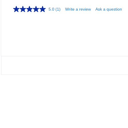
5.0
(1)
Write a review
Ask a question
Loa