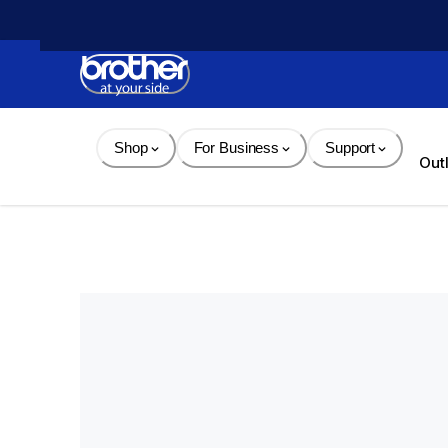
Skip 
to 
Content
Shop
For Business
Support
Out