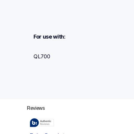
For use with:
QL700