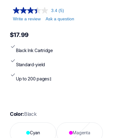
3.4
(5)
Write a review
Ask a question
$17.99
Black Ink Cartridge
Standard-yield
Up to 200 pages‡
Color:
Black
Cyan
Magenta