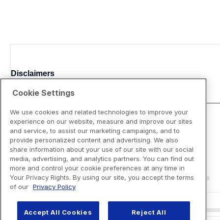
Disclaimers
Cookie Settings
We use cookies and related technologies to improve your
experience on our website, measure and improve our sites
and service, to assist our marketing campaigns, and to
provide personalized content and advertising. We also
share information about your use of our site with our social
media, advertising, and analytics partners. You can find out
more and control your cookie preferences at any time in
Your Privacy Rights. By using our site, you accept the terms
of our
Privacy Policy
Accept All Cookies
Reject All