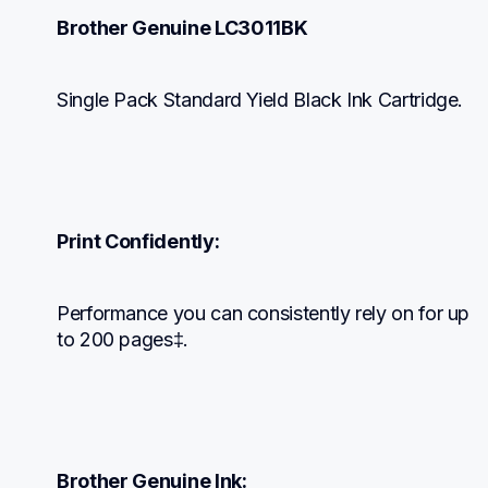
Brother Genuine LC3011BK
Single Pack Standard Yield Black Ink Cartridge.
Print Confidently:
Performance you can consistently rely on for up 
to 200 pages‡.
Brother Genuine Ink: