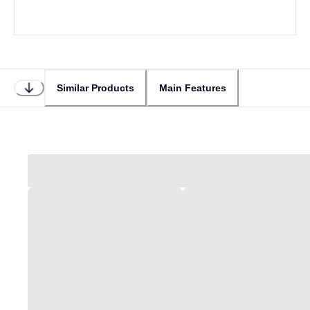
Similar Products
Main Features