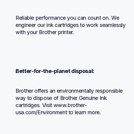
Reliable performance you can count on. We 
engineer our ink cartridges to work seamlessly 
with your Brother printer.
Better-for-the-planet disposal:
Brother offers an environmentally responsible 
way to dispose of Brother Genuine Ink 
cartridges. Visit www.brother-
usa.com/Environment to learn more.