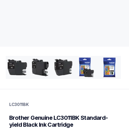
lc3011bk
lc3011bk
LC3011BK
ink-toner
10
Brother Genuine LC3011BK Standard-
genuineink
lc3011bk3bund,lc30132pks,lc3013bkbund,lc3011bund,lc30113
yield Black Ink Cartridge