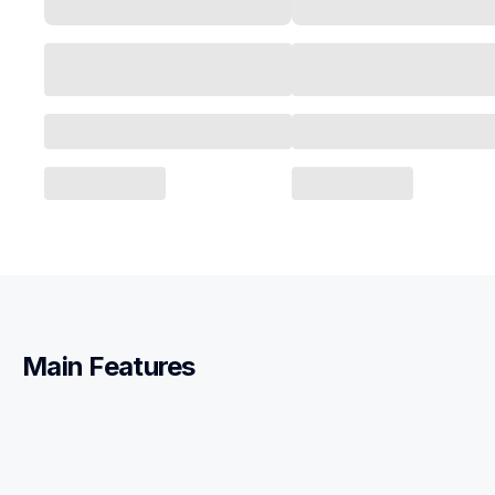
Main Features