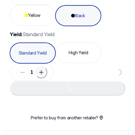
Yellow
Black
Yield:
Standard Yield
High Yield
Standard Yield
Loading...
Loading...
Prefer to buy from another retailer?