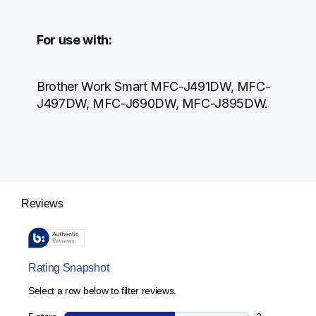
For use with:
Brother Work Smart MFC-J491DW, MFC-
J497DW, MFC-J690DW, MFC-J895DW.