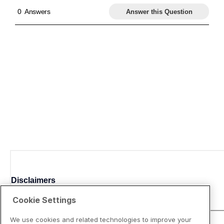
Disclaimers
Cookie Settings
We use cookies and related technologies to improve your