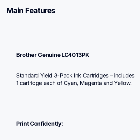
Main Features
Brother Genuine LC4013PK
Standard Yield 3-Pack Ink Cartridges – includes 
1 cartridge each of Cyan, Magenta and Yellow.
Print Confidently: