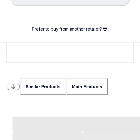
Loading...
Prefer to buy from another retailer?
Similar Products
Main Features