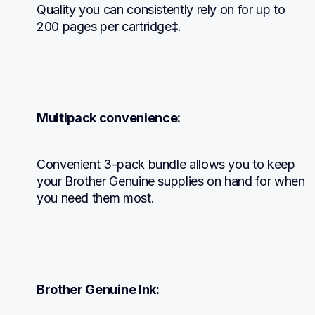
Quality you can consistently rely on for up to 
200 pages per cartridge‡.
Multipack convenience:
Convenient 3-pack bundle allows you to keep 
your Brother Genuine supplies on hand for when 
you need them most.
Brother Genuine Ink: