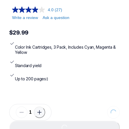
4.0
(27)
Write a review
Ask a question
$29.99
Color Ink Cartridges, 3 Pack, Includes Cyan, Magenta & 
Yellow
Standard yield
Up to 200 pages‡
Loading...