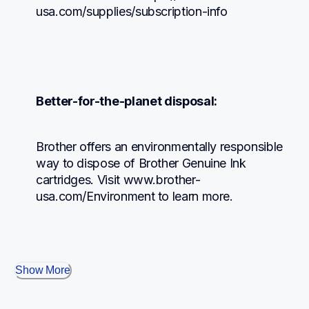
usa.com/supplies/subscription-info
Better-for-the-planet disposal:
Brother offers an environmentally responsible 
way to dispose of Brother Genuine Ink 
cartridges. Visit www.brother-
usa.com/Environment to learn more.
Show More