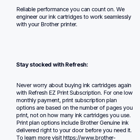
Reliable performance you can count on. We 
engineer our ink cartridges to work seamlessly 
with your Brother printer.
Stay stocked with Refresh:
Never worry about buying ink cartridges again 
with Refresh EZ Print Subscription. For one low 
monthly payment, print subscription plan 
options are based on the number of pages you 
print, not on how many ink cartridges you use. 
Print plan options include Brother Genuine ink 
delivered right to your door before you need it. 
To learn more visit https://www.brother-