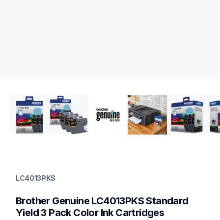
lc4013pks
lc4013pks
LC4013PKS
ink-toner
10
Brother Genuine LC4013PKS Standard 
genuineink
lc4014pks,lc401xl3pks,lc401xl2pks,lc401xl5pksbund,lc401bks
Yield 3 Pack Color Ink Cartridges