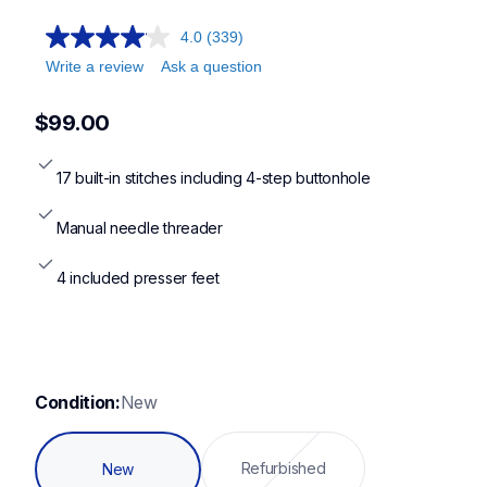
4.0
(339)
Write a review
Ask a question
$99.00
17 built-in stitches including 4-step buttonhole
Manual needle threader
4 included presser feet
Condition:
New
Refurbished
New