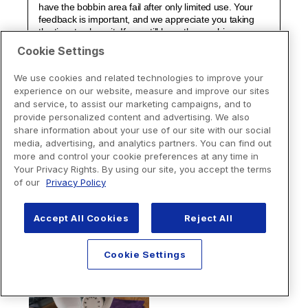
Cookie Settings
We use cookies and related technologies to improve your
experience on our website, measure and improve our sites
and service, to assist our marketing campaigns, and to
provide personalized content and advertising. We also
share information about your use of our site with our social
media, advertising, and analytics partners. You can find out
more and control your cookie preferences at any time in
Your Privacy Rights. By using our site, you accept the terms
of our
Privacy Policy
Accept All Cookies
Reject All
Cookie Settings