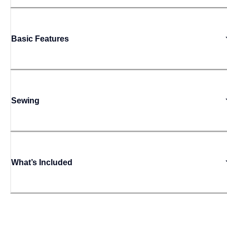
Basic Features
Sewing
What’s Included