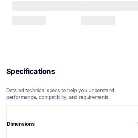
Specifications
Detailed technical specs to help you understand 
performance, compatibility, and requirements.
Dimensions