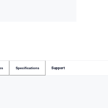
Support
es
Specifications