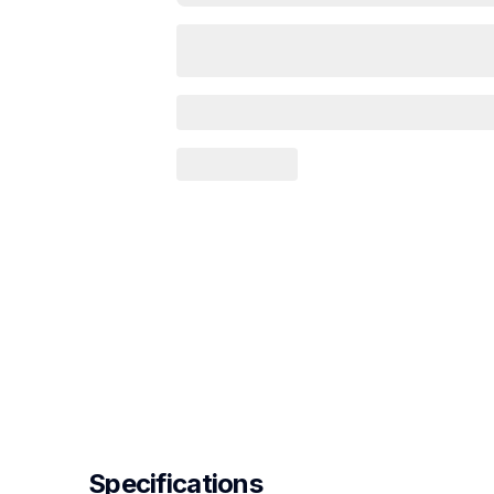
Specifications