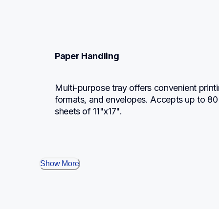
Paper Handling
Multi-purpose tray offers convenient printin
formats, and envelopes. Accepts up to 80 s
sheets of 11"x17".
Show More