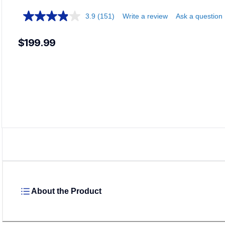
3.9
(151)
Write a review
Ask a question
$199.99
About the Product