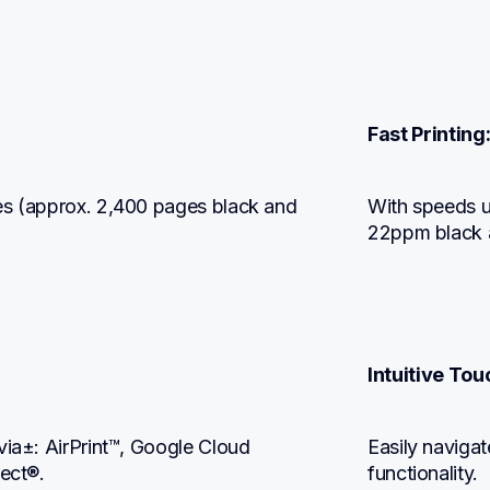
Fast Printing
es (approx. 2,400 pages black and 
With speeds u
22ppm black 
Intuitive To
via±: AirPrint™, Google Cloud 
Easily naviga
rect®.
functionality.