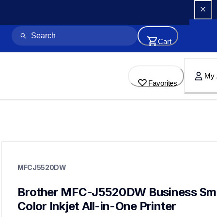
Cart
My 
Favorites
mfcj5520dw
mfcj5520dw
MFCJ5520DW
inkjet-printers
mfcj5520dw_us
10
Brother MFC-J5520DW Business Sma
allinones
Color Inkjet All-in-One Printer