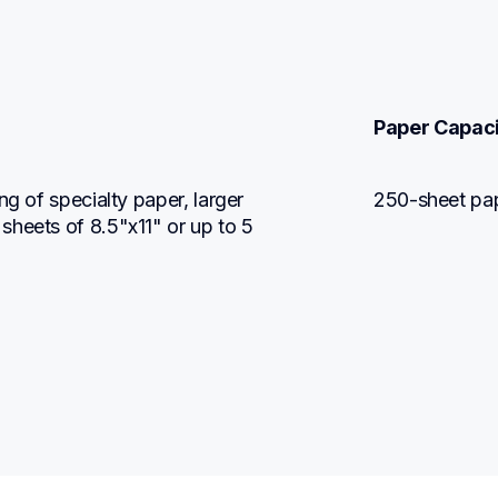
Paper Capac
g of specialty paper, larger 
250-sheet pap
heets of 8.5"x11" or up to 5 