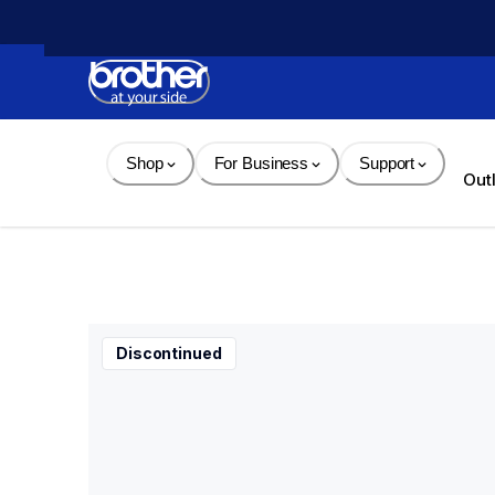
Skip 
to 
Content
Shop
For Business
Support
Out
Discontinued