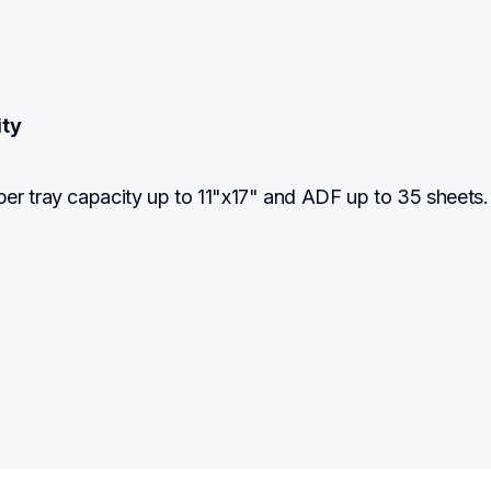
ity
er tray capacity up to 11"x17" and ADF up to 35 sheets.