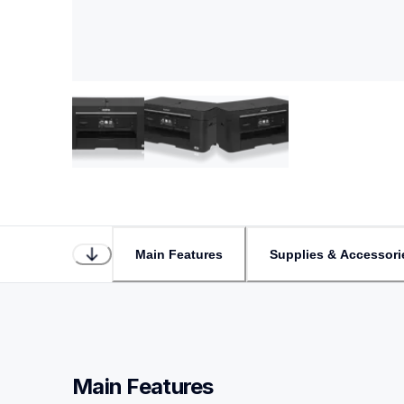
Main Features
Supplies & Accessori
Main Features