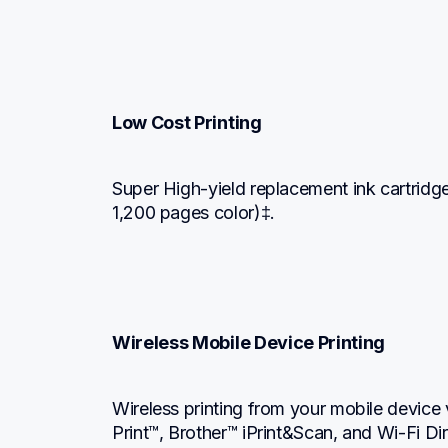
Low Cost Printing
Super High-yield replacement ink cartridg
1,200 pages color)‡.
Wireless Mobile Device Printing
Wireless printing from your mobile device 
Print™, Brother™ iPrint&Scan, and Wi-Fi Di