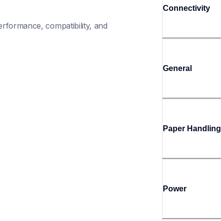
Connectivity
rformance, compatibility, and 
General
Paper Handling
Power