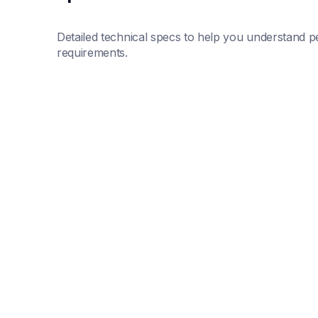
Detailed technical specs to help you understand pe
requirements.