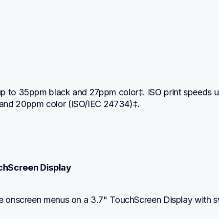
:
p to 35ppm black and 27ppm color‡. ISO print speeds up
and 20ppm color (ISO/IEC 24734)‡.
uchScreen Display
te onscreen menus on a 3.7" TouchScreen Display with s