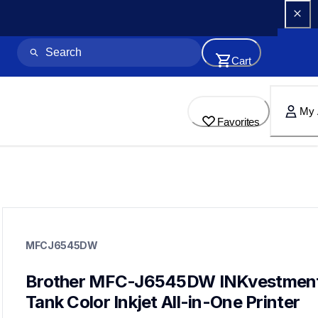
Cart
My 
Favorites
mfcj6545dw
mfcj6545dw
MFCJ6545DW
inkjet-printers
mfcj6545dw_us
10
Brother MFC-J6545DW INKvestment
inkjetprinters,allinones
Tank Color Inkjet All-in-One Printer