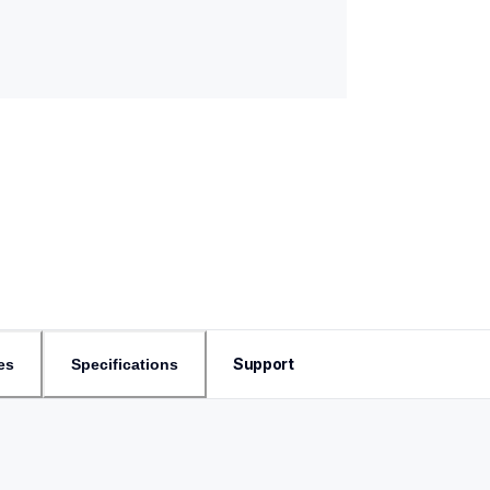
Support
es
Specifications