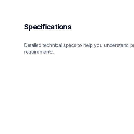
Specifications
Detailed technical specs to help you understand pe
requirements.