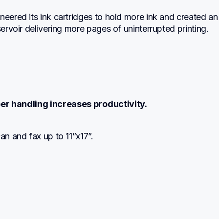
neered its ink cartridges to hold more ink and created an 
eservoir delivering more pages of uninterrupted printing.
er handling increases productivity.
can and fax up to 11”x17”.