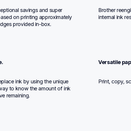
ceptional savings and super 
Brother reengi
ased on printing approximately 
internal ink r
idges provided in-box.
e.
Versatile pap
place ink by using the unique 
Print, copy, s
way to know the amount of ink 
ve remaining.