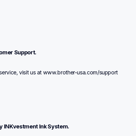
omer Support.
service, visit us at www.brother-usa.com/support
y INKvestment Ink System.