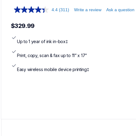
4.4
(311)
Write a review
Ask a question
$329.99
Up to 1 year of ink in-box‡
Print, copy, scan & fax up to 11” x 17”
Easy wireless mobile device printing‡