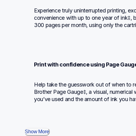
Experience truly uninterrupted printing, ex
convenience with up to one year of ink‡, b
300 pages per month, using only the cartr
Print with confidence using Page Gaug
Help take the guesswork out of when to re
Brother Page Gauge‡, a visual, numerical 
you’ve used and the amount of ink you ha
Show More