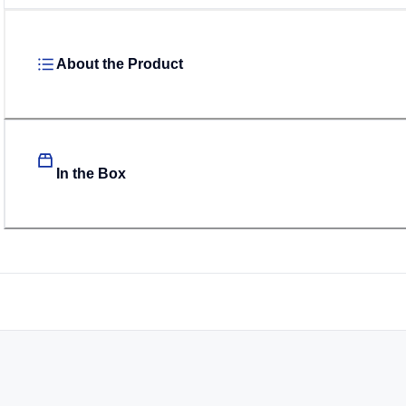
About the Product
In the Box