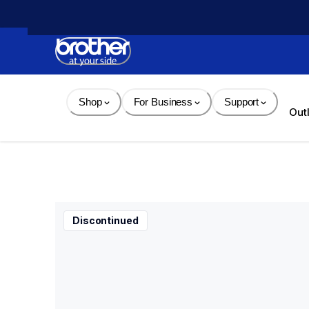
Skip 
to 
Content
Shop
For Business
Support
Out
Discontinued