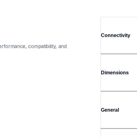
Connectivity
rformance, compatibility, and 
Dimensions
General