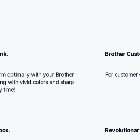
Ink.
Brother Cust
rm optimally with your Brother 
For customer 
ing with vivid colors and sharp 
y time!
box.
Revolutionar