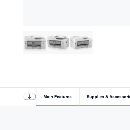
Main Features
Supplies & Accessori