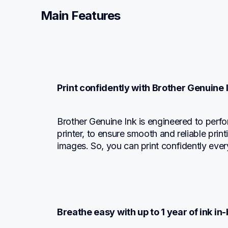
Main Features
Print confidently with Brother Genuine 
Brother Genuine Ink is engineered to perfo
printer, to ensure smooth and reliable print
images. So, you can print confidently ever
Breathe easy with up to 1 year of ink in-