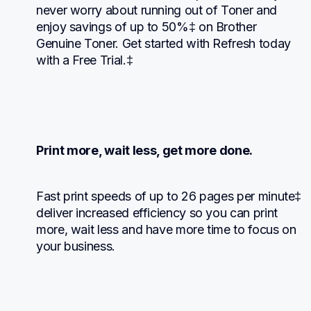
never worry about running out of Toner and 
enjoy savings of up to 50%‡ on Brother 
Genuine Toner. Get started with Refresh today 
with a Free Trial.‡
Print more, wait less, get more done.
Fast print speeds of up to 26 pages per minute‡ 
deliver increased efficiency so you can print 
more, wait less and have more time to focus on 
your business.