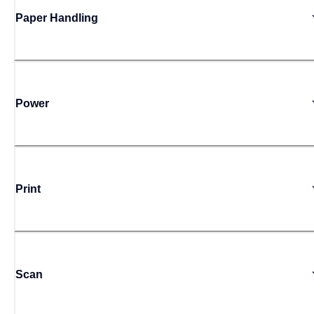
Paper Handling
Power
Print
Scan