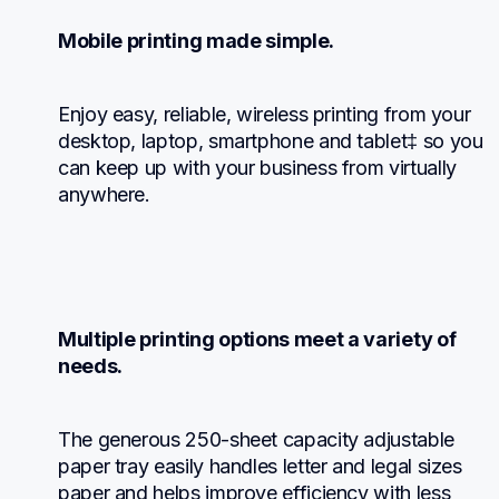
Mobile printing made simple.
Enjoy easy, reliable, wireless printing from your 
desktop, laptop, smartphone and tablet‡ so you 
can keep up with your business from virtually 
anywhere.
Multiple printing options meet a variety of 
needs.
The generous 250-sheet capacity adjustable 
paper tray easily handles letter and legal sizes 
paper and helps improve efficiency with less 