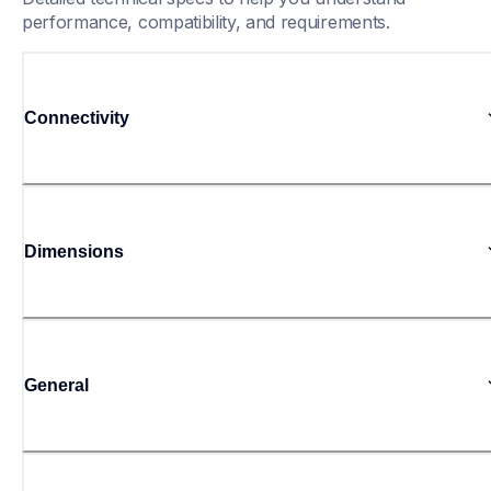
performance, compatibility, and requirements.
Connectivity
Dimensions
General