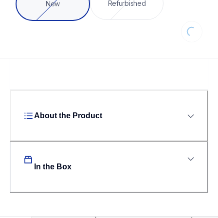
Loading...
Refurbished
New
About the Product
In the Box