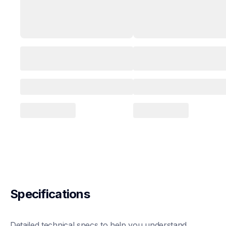
Specifications
Detailed technical specs to help you understand 