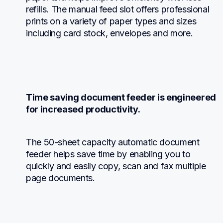
refills. The manual feed slot offers professional 
prints on a variety of paper types and sizes 
including card stock, envelopes and more.
Time saving document feeder is engineered 
for increased productivity.
The 50-sheet capacity automatic document 
feeder helps save time by enabling you to 
quickly and easily copy, scan and fax multiple 
page documents.