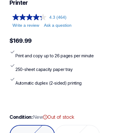
Printer
4.3
(464)
Write a review
Ask a question
$169.99
Print and copy up to 26 pages per minute
250-sheet capacity paper tray
Automatic duplex (2-sided) printing
Condition:
New
Out of stock