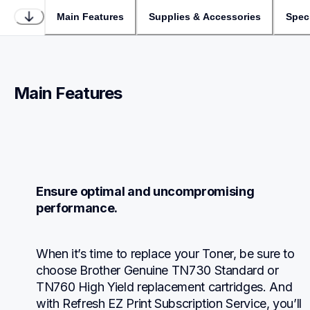
Main Features
Supplies & Accessories
Speci
Main Features
Ensure optimal and uncompromising 
performance.
When it’s time to replace your Toner, be sure to 
choose Brother Genuine TN730 Standard or 
TN760 High Yield replacement cartridges. And 
with Refresh EZ Print Subscription Service, you’ll 