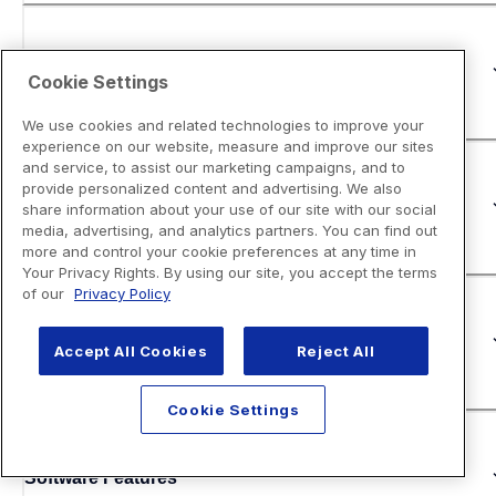
Copy
Cookie Settings
We use cookies and related technologies to improve your
experience on our website, measure and improve our sites
and service, to assist our marketing campaigns, and to
provide personalized content and advertising. We also
Fax
share information about your use of our site with our social
media, advertising, and analytics partners. You can find out
more and control your cookie preferences at any time in
Your Privacy Rights. By using our site, you accept the terms
of our
Privacy Policy
Security Features
Accept All Cookies
Reject All
Cookie Settings
Software Features