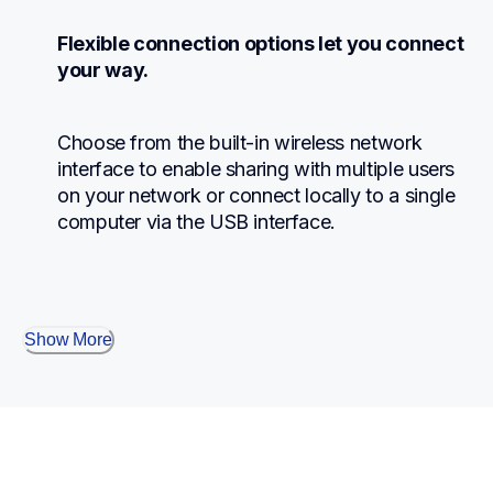
Flexible connection options let you connect 
your way.
Choose from the built-in wireless network 
interface to enable sharing with multiple users 
on your network or connect locally to a single 
computer via the USB interface.
Show More