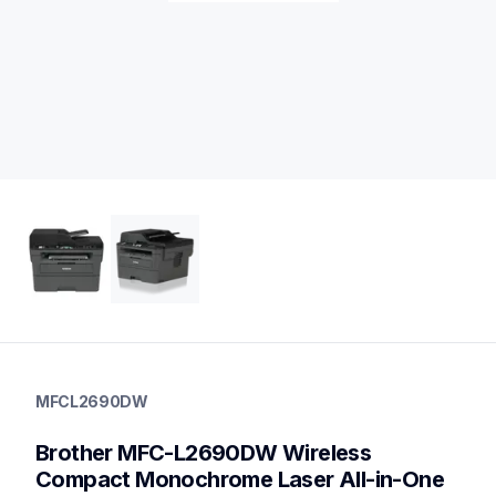
mfcl2690dw
mfcl2690dw
MFCL2690DW
laser-printers
mfcl2690dw_us
Brother MFC-L2690DW Wireless 
10
allinones
Compact Monochrome Laser All-in-One 