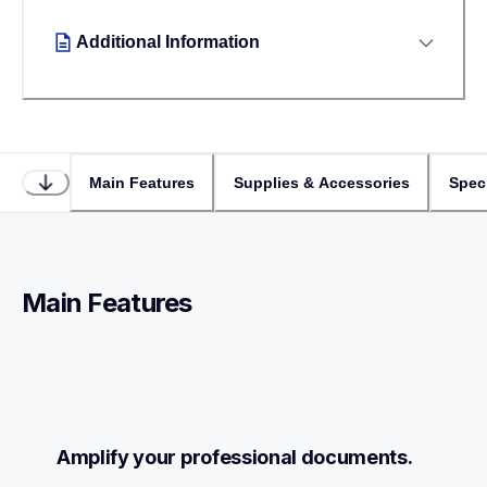
Additional Information
Main Features
Supplies & Accessories
Speci
Main Features
Amplify your professional documents.