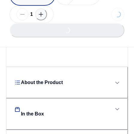
Loading
Loading...
About the Product
In the Box