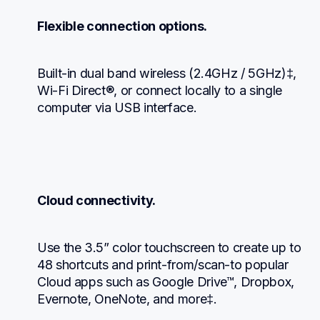
Flexible connection options.
Built-in dual band wireless (2.4GHz / 5GHz)‡, 
Wi-Fi Direct®, or connect locally to a single 
computer via USB interface.
Cloud connectivity.
Use the 3.5” color touchscreen to create up to 
48 shortcuts and print-from/scan-to popular 
Cloud apps such as Google Drive™, Dropbox, 
Evernote, OneNote, and more‡.