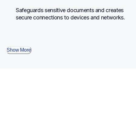
Safeguards sensitive documents and creates 
secure connections to devices and networks.
Show More