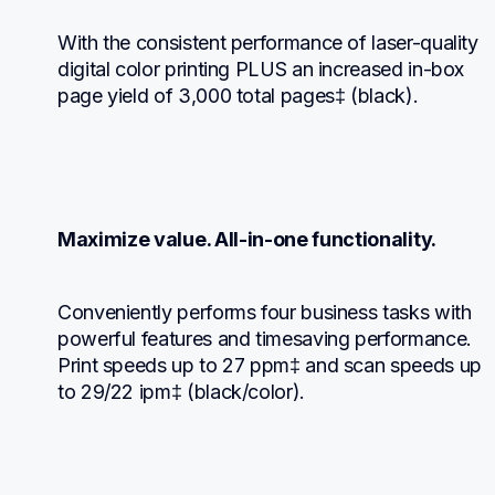
With the consistent performance of laser-quality 
digital color printing PLUS an increased in-box 
page yield of 3,000 total pages‡ (black).
Maximize value. All-in-one functionality.
Conveniently performs four business tasks with 
powerful features and timesaving performance. 
Print speeds up to 27 ppm‡ and scan speeds up 
to 29/22 ipm‡ (black/color).