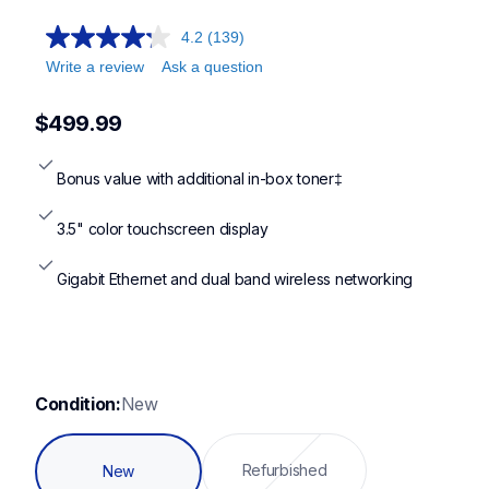
4.2
(139)
Write a review
Ask a question
$499.99
Bonus value with additional in-box toner‡
3.5" color touchscreen display
Gigabit Ethernet and dual band wireless networking
Condition:
New
Refurbished
New