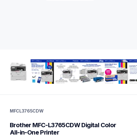
mfcl3765cdw
mfcl3765cdw
MFCL3765CDW
laser-printers
mfcl3765cdw_us
Brother MFC-L3765CDW Digital Color 
10
allinones
All-in-One Printer