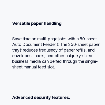
Versatile paper handling.
Save time on multi-page jobs with a 50-sheet 
Auto Document Feeder.‡ The 250-sheet paper 
tray‡ reduces frequency of paper refills, and 
envelopes, labels, and other uniquely-sized 
business media can be fed through the single-
sheet manual feed slot.
Advanced security features.