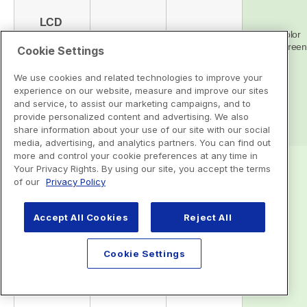
Cookie Settings
We use cookies and related technologies to improve your
experience on our website, measure and improve our sites
and service, to assist our marketing campaigns, and to
provide personalized content and advertising. We also
share information about your use of our site with our social
media, advertising, and analytics partners. You can find out
more and control your cookie preferences at any time in
Your Privacy Rights. By using our site, you accept the terms
of our
Privacy Policy
Accept All Cookies
Reject All
Cookie Settings