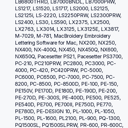
LB6800THRD, LB7000BNDL, LB7000PRW, 
LS1217, LS1520, LS1717, LS2000, LS2125, 
LS2125i, LS-2220, LS2250PRW, LS2300PRW, 
LS2400, LS30, LS590, LX2375, LX2500, 
LX2763, LX3014, LX3125, LX3125E, LX3817, 
M-7029, M-781, MacBroidery Embroidery 
Lettering Software for Mac, NX200, NX250, 
NX400, NX-400Q, NX450, NX450Q, NX600, 
NX650Q, Pacesetter PS21, Pacesetter PS3700, 
PC-210, PC210PRW, PC2800, PC3000, PC-
4000, PC-420, PC420PRW, PC-5000, 
PC6000, PC6500, PC-7000, PC-7500, PC-
8200, PC-8500, PC-8500D, PE-100, PE-150, 
PE150V, PE170D, PE180D, PE-190D, PE-200, 
PE-270D, PE-300S, PE-400D, PE500, PE525, 
PE540D, PE700, PE700II, PE750D, PE770, 
PE780D, PE-DESIGN 10, PL-1000, PL-1050, 
PL-1500, PL-1600, PL2100, PL-900, PQ-1300, 
PQ1500SL, PQ1500SLPRW, PR-600, PR-600C, 