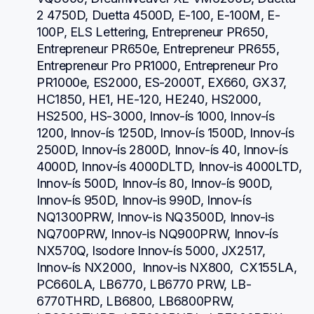
2 4750D, Duetta 4500D, E-100, E-100M, E-
100P, ELS Lettering, Entrepreneur PR650, 
Entrepreneur PR650e, Entrepreneur PR655, 
Entrepreneur Pro PR1000, Entrepreneur Pro 
PR1000e, ES2000, ES-2000T, EX660, GX37, 
HC1850, HE1, HE-120, HE240, HS2000, 
HS2500, HS-3000, Innov-ís 1000, Innov-ís 
1200, Innov-ís 1250D, Innov-ís 1500D, Innov-ís 
2500D, Innov-ís 2800D, Innov-ís 40, Innov-ís 
4000D, Innov-ís 4000DLTD, Innov-is 4000LTD, 
Innov-ís 500D, Innov-ís 80, Innov-ís 900D, 
Innov-ís 950D, Innov-is 990D, Innov-ís 
NQ1300PRW, Innov-is NQ3500D, Innov-is 
NQ700PRW, Innov-is NQ900PRW, Innov-ís 
NX570Q, Isodore Innov-ís 5000, JX2517,  
Innov-ís NX2000,  Innov-is NX800,  CX155LA,  
PC660LA, LB6770, LB6770 PRW, LB-
6770THRD, LB6800, LB6800PRW, 