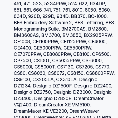
461, 471, 523, 5234PRW, 524, 622, 634DP, 
651, 661, 666, 741, 751, 761, 8010, 8050, 8060, 
834D, 920D, 929D, 934D, BB370, BC-1000, 
BES Embroidery Software 2, BES Lettering, BES 
Monogramming Suite, BM2700AS, BM2800, 
BM3600AS, BM3700, BM3850, BX2925PRW, 
CE1008, CE1100PRW, CE1125PRW, CE4000, 
CE4400, CE5000PRW, CE5500PRW, 
CE7070PRW, CE8080PRW, CE8100, CP6500, 
CP7500, CS100T, CS5055PRW, CS-6000, 
CS6000i, CS6000T, CS7130, CS7205, CS770, 
CS80, CS8060, CS8072, CS8150, CS8800PRW, 
CS9100, CX205LA, CX310LA, Designio 
DZ1234, Designio DZ1500F, Designio DZ2400, 
Designio DZ2750, Designio DZ3000, Designio 
DZ3400, Designio DZ820E, DreamCreator 
VQ2400, DreamCreator XE VM5100, 
DreamMaker XE VE2200, DreamWeaver 
VQ3000, DreamWeaver XE VM6200D, Duetta 