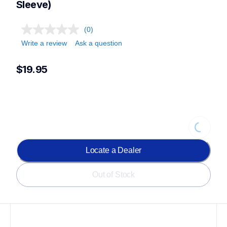
Sleeve)
(0)
Write a review
Ask a question
$19.95
Loading...
Locate a Dealer
Out of Stock