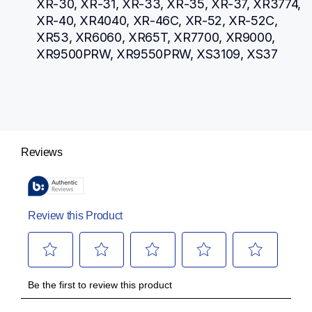
XR-30, XR-31, XR-33, XR-35, XR-37, XR3774, 
XR-40, XR4040, XR-46C, XR-52, XR-52C, 
XR53, XR6060, XR65T, XR7700, XR9000, 
XR9500PRW, XR9550PRW, XS3109, XS37