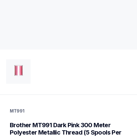
mt991
mt991
MT991
threads-spools-stands
20
Brother MT991 Dark Pink 300 Meter 
threadsspoolsstands
Polyester Metallic Thread (5 Spools Per 