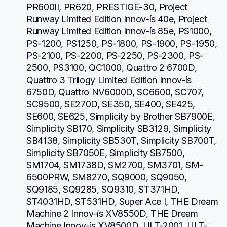
PR600II, PR620, PRESTIGE-30, Project 
Runway Limited Edition Innov-ís 40e, Project 
Runway Limited Edition Innov-ís 85e, PS1000, 
PS-1200, PS1250, PS-1800, PS-1900, PS-1950, 
PS-2100, PS-2200, PS-2250, PS-2300, PS-
2500, PS3100, QC1000, Quattro 2 6700D, 
Quattro 3 Trilogy Limited Edition Innov-ís 
6750D, Quattro NV6000D, SC6600, SC707, 
SC9500, SE270D, SE350, SE400, SE425, 
SE600, SE625, Simplicity by Brother SB7900E, 
Simplicity SB170, Simplicity SB3129, Simplicity 
SB4138, Simplicity SB530T, Simplicity SB700T, 
Simplicity SB7050E, Simplicity SB7500, 
SM1704, SM1738D, SM2700, SM3701, SM-
6500PRW, SM8270, SQ9000, SQ9050, 
SQ9185, SQ9285, SQ9310, ST371HD, 
ST4031HD, ST531HD, Super Ace I, THE Dream 
Machine 2 Innov-ís XV8550D, THE Dream 
Machine Innov-ís XV8500D, ULT-2001, ULT-