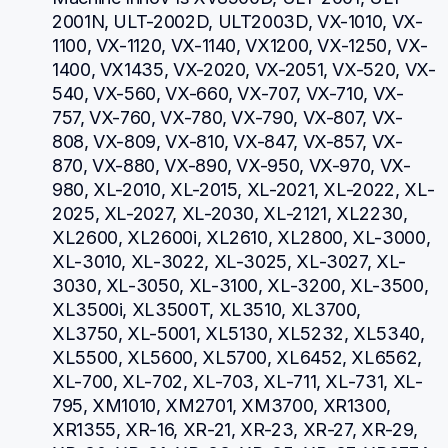
2001N, ULT-2002D, ULT2003D, VX-1010, VX-
1100, VX-1120, VX-1140, VX1200, VX-1250, VX-
1400, VX1435, VX-2020, VX-2051, VX-520, VX-
540, VX-560, VX-660, VX-707, VX-710, VX-
757, VX-760, VX-780, VX-790, VX-807, VX-
808, VX-809, VX-810, VX-847, VX-857, VX-
870, VX-880, VX-890, VX-950, VX-970, VX-
980, XL-2010, XL-2015, XL-2021, XL-2022, XL-
2025, XL-2027, XL-2030, XL-2121, XL2230, 
XL2600, XL2600i, XL2610, XL2800, XL-3000, 
XL-3010, XL-3022, XL-3025, XL-3027, XL-
3030, XL-3050, XL-3100, XL-3200, XL-3500, 
XL3500i, XL3500T, XL3510, XL3700, 
XL3750, XL-5001, XL5130, XL5232, XL5340, 
XL5500, XL5600, XL5700, XL6452, XL6562, 
XL-700, XL-702, XL-703, XL-711, XL-731, XL-
795, XM1010, XM2701, XM3700, XR1300, 
XR1355, XR-16, XR-21, XR-23, XR-27, XR-29, 