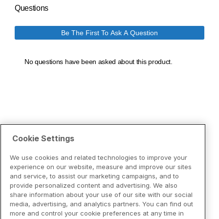
Cookie Settings
We use cookies and related technologies to improve your
experience on our website, measure and improve our sites
and service, to assist our marketing campaigns, and to
provide personalized content and advertising. We also
share information about your use of our site with our social
media, advertising, and analytics partners. You can find out
more and control your cookie preferences at any time in