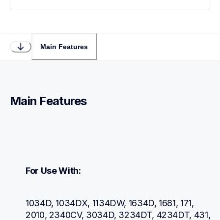
Main Features
Main Features
For Use With:
1034D, 1034DX, 1134DW, 1634D, 1681, 171, 
2010, 2340CV, 3034D, 3234DT, 4234DT, 431, 