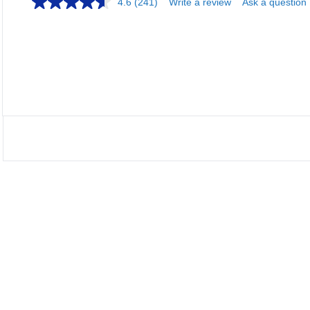
4.6
(241)
Write a review
Ask a question
Load