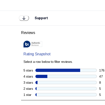
Support