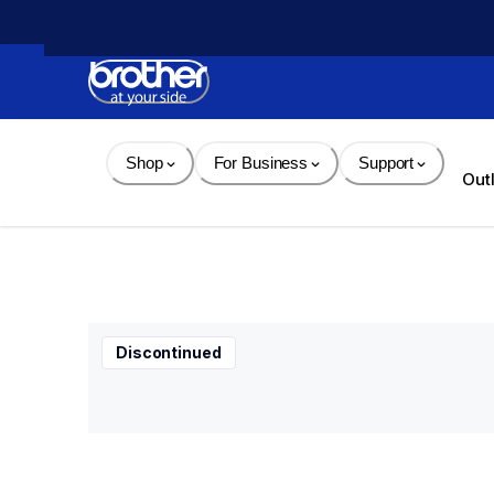
Skip 
to 
Content
Shop
For Business
Support
Out
Discontinued