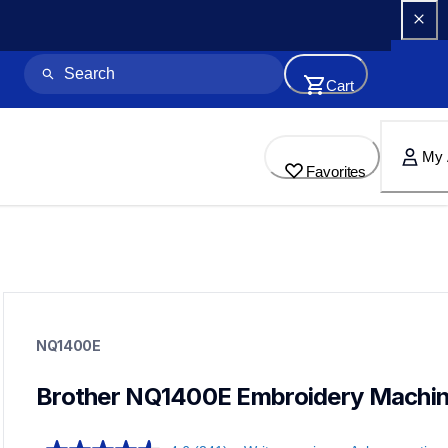
Cart
My 
Favorites
nq1400e
nq1400e
NQ1400E
embroidery
hf_inovnq1400eeus
20
Brother NQ1400E Embroidery Machi