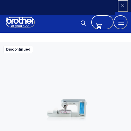
Skip 
to 
Content
Discontinued