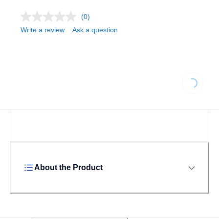
(0)
Write a review
Ask a question
Loading...
About the Product