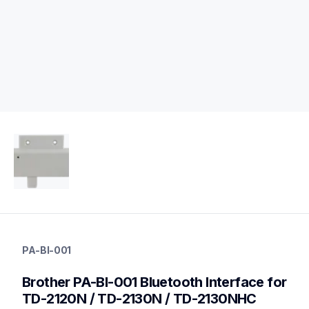
pa-bi-001
pa-bi-001
PA-BI-001
connectivity
60
Brother PA-BI-001 Bluetooth Interface for 
mobileprinters
TD-2120N / TD-2130N / TD-2130NHC