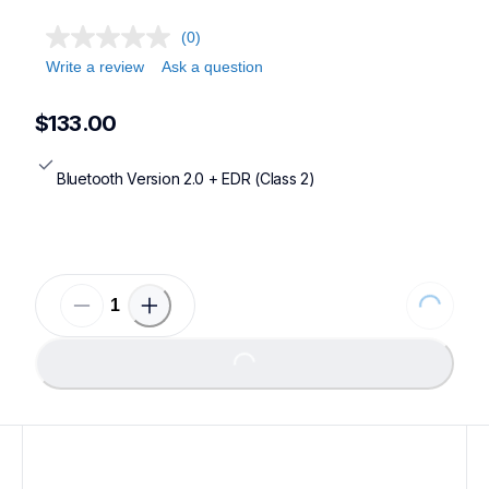
(0)
Write a review
Ask a question
$133.00
Bluetooth Version 2.0 + EDR (Class 2)
Loading...
Loading...