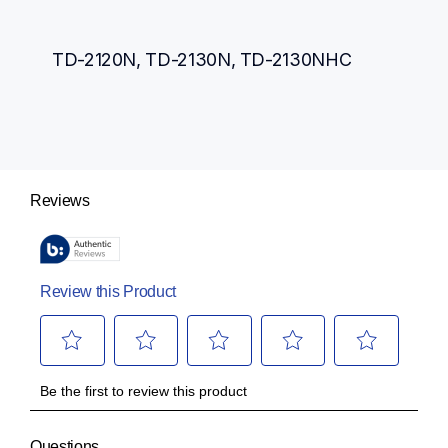
TD-2120N, TD-2130N, TD-2130NHC