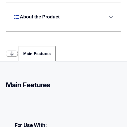
About the Product
Main Features
Main Features
For Use With: