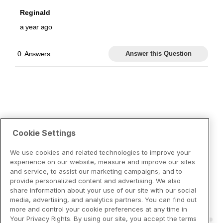
Cookie Settings
We use cookies and related technologies to improve your
experience on our website, measure and improve our sites
and service, to assist our marketing campaigns, and to
provide personalized content and advertising. We also
share information about your use of our site with our social
media, advertising, and analytics partners. You can find out
more and control your cookie preferences at any time in
Your Privacy Rights. By using our site, you accept the terms