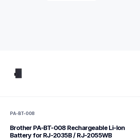
pa-bt-008
pa-bt-008
PA-BT-008
power-charging
10
Brother PA-BT-008 Rechargeable Li-Ion 
mobileprinters
Battery for RJ-2035B / RJ-2055WB