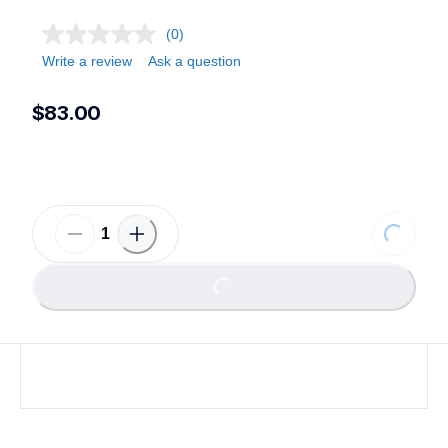
(0)
Write a review
Ask a question
$83.00
Loading.
Loading...