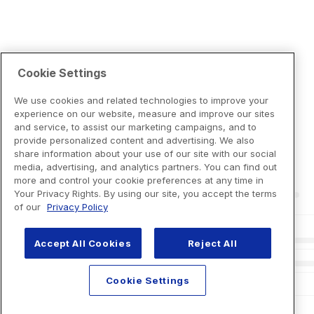
Cookie Settings
We use cookies and related technologies to improve your
experience on our website, measure and improve our sites
and service, to assist our marketing campaigns, and to
provide personalized content and advertising. We also
share information about your use of our site with our social
media, advertising, and analytics partners. You can find out
more and control your cookie preferences at any time in
Your Privacy Rights. By using our site, you accept the terms
of our
Privacy Policy
Accept All Cookies
Reject All
Cookie Settings