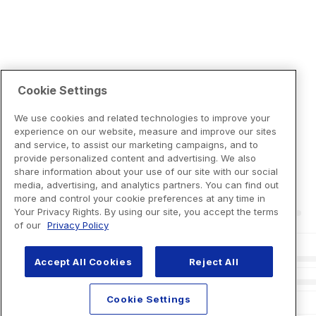
Cookie Settings
We use cookies and related technologies to improve your
experience on our website, measure and improve our sites
and service, to assist our marketing campaigns, and to
provide personalized content and advertising. We also
share information about your use of our site with our social
media, advertising, and analytics partners. You can find out
more and control your cookie preferences at any time in
Your Privacy Rights. By using our site, you accept the terms
of our
Privacy Policy
Accept All Cookies
Reject All
Cookie Settings