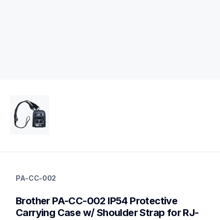
pa-cc-002
pa-cc-002
PA-CC-002
cases-mounts
60
Brother PA-CC-002 IP54 Protective 
mobileprinters
Carrying Case w/ Shoulder Strap for RJ-