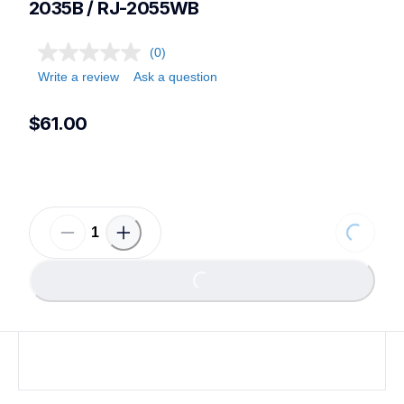
2035B / RJ-2055WB
(0)
Write a review
Ask a question
$61.00
Loading
Loading...