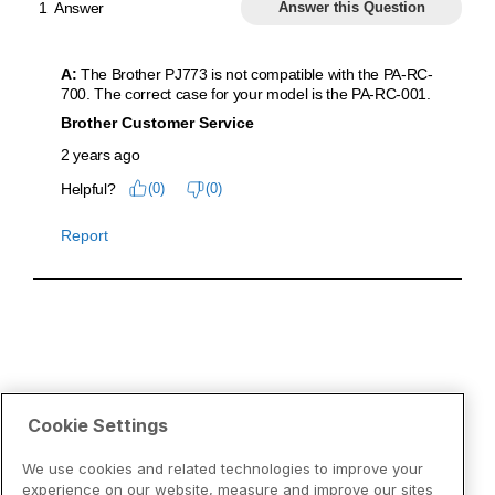
Cookie Settings
We use cookies and related technologies to improve your
experience on our website, measure and improve our sites