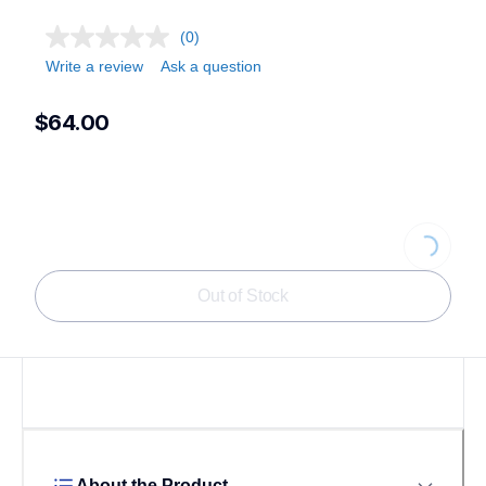
(0)
Write a review
Ask a question
$64.00
Loading...
Out of Stock
About the Product