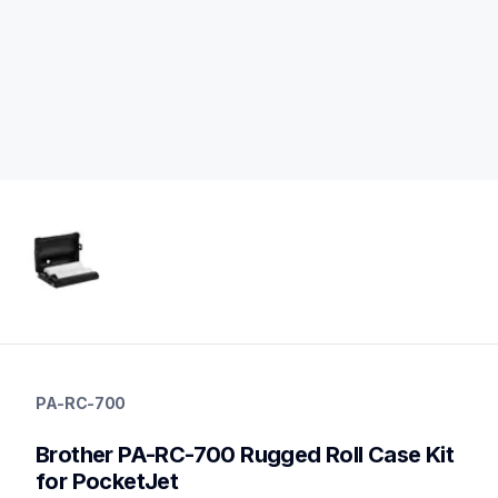
pa-rc-700
pa-rc-700
PA-RC-700
cases-mounts
60
Brother PA-RC-700 Rugged Roll Case Kit 
mobileprinters
for PocketJet