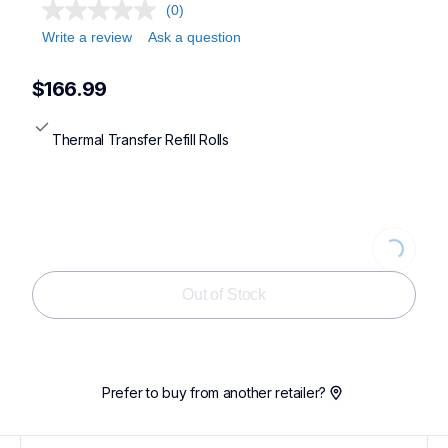
(0)
Write a review
Ask a question
$166.99
Thermal Transfer Refill Rolls
Loading...
Out of Stock
Prefer to buy from another retailer?