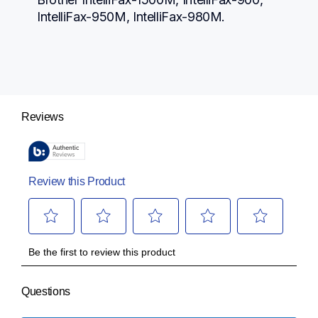
IntelliFax-950M, IntelliFax-980M.