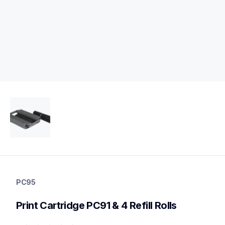
pc95
pc95
PC95
label-printer-rolls
10
Print Cartridge PC91 & 4 Refill Rolls
genuinetoner