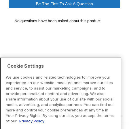
Cookie Settings
We use cookies and related technologies to improve your
experience on our website, measure and improve our sites
and service, to assist our marketing campaigns, and to
provide personalized content and advertising. We also
share information about your use of our site with our social
media, advertising, and analytics partners. You can find out
more and control your cookie preferences at any time in
Your Privacy Rights. By using our site, you accept the terms
of our
Privacy Policy