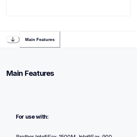
Main Features
Main Features
For use with:
Brother IntelliFax-1500M, IntelliFax-900, 