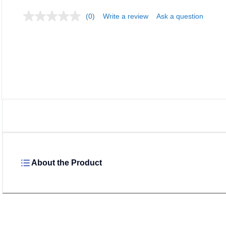
(0)
Write a review
Ask a question
Loadi
About the Product