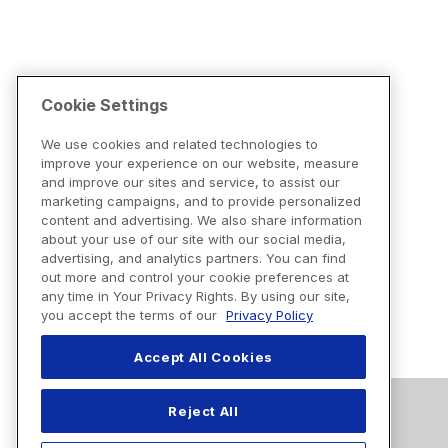
Cookie Settings
We use cookies and related technologies to
improve your experience on our website, measure
and improve our sites and service, to assist our
marketing campaigns, and to provide personalized
content and advertising. We also share information
about your use of our site with our social media,
advertising, and analytics partners. You can find
out more and control your cookie preferences at
any time in Your Privacy Rights. By using our site,
you accept the terms of our
Privacy Policy
Accept All Cookies
Reject All