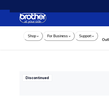
Skip 
to 
Content
Shop
For Business
Support
Out
Discontinued