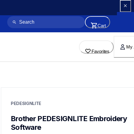
Cart
My 
Favorites
pedesignlite
pedesignlite
PEDESIGNLITE
design-letter-software
hf_designliteeus
20
Brother PEDESIGNLITE Embroidery 
designletteringsoftware
Software