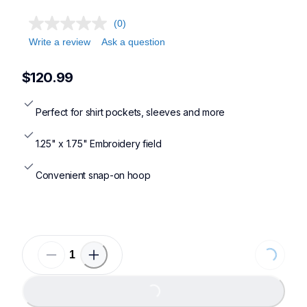
(0)
Write a review
Ask a question
$120.99
Perfect for shirt pockets, sleeves and more
1.25" x 1.75" Embroidery field
Convenient snap-on hoop
Loading...
Loading...