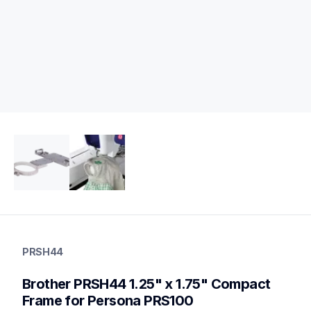
prsh44
prsh44
PRSH44
hoops-stabilizers
20
Brother PRSH44 1.25" x 1.75" Compact 
hoopsstabilizers
Frame for Persona PRS100