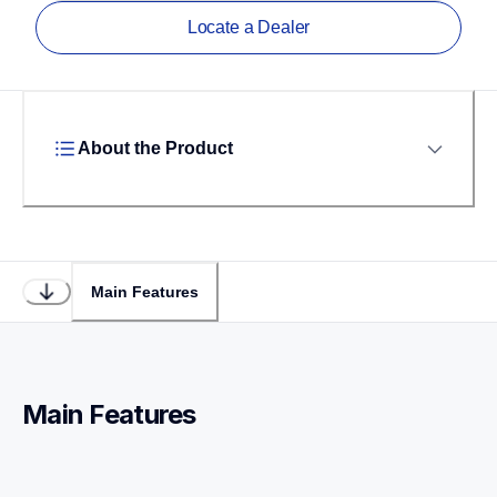
Locate a Dealer
About the Product
Main Features
Main Features