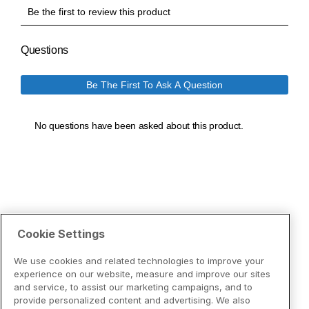
Cookie Settings
We use cookies and related technologies to improve your
experience on our website, measure and improve our sites
and service, to assist our marketing campaigns, and to
provide personalized content and advertising. We also