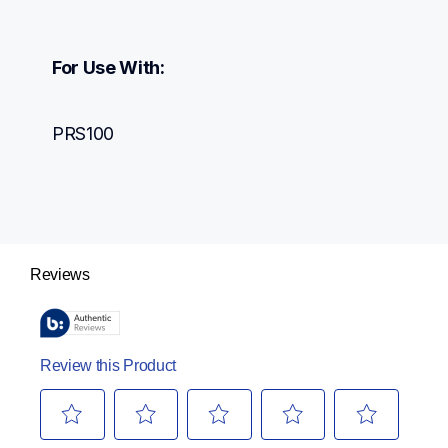
For Use With:
PRS100