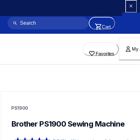
Cart
My 
Favorites
ps1900
ps1900
PS1900
sewing-embroidery
41
sewingmachines
Brother PS1900 Sewing Machine