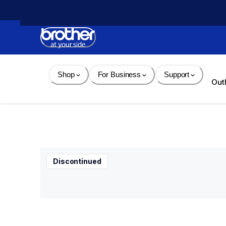
Skip 
to 
Content
Shop
For Business
Support
Out
Discontinued