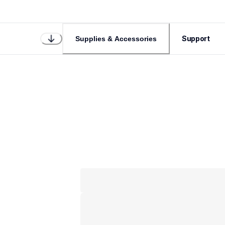
Support
Supplies & Accessories