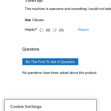
Cookie Settings