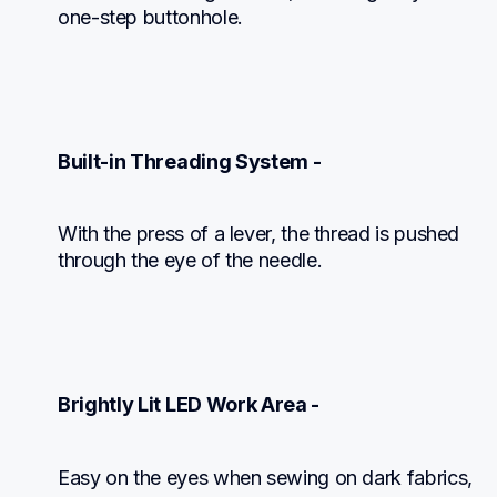
one-step buttonhole.
Built-in Threading System -
With the press of a lever, the thread is pushed 
through the eye of the needle.
Brightly Lit LED Work Area -
Easy on the eyes when sewing on dark fabrics, 