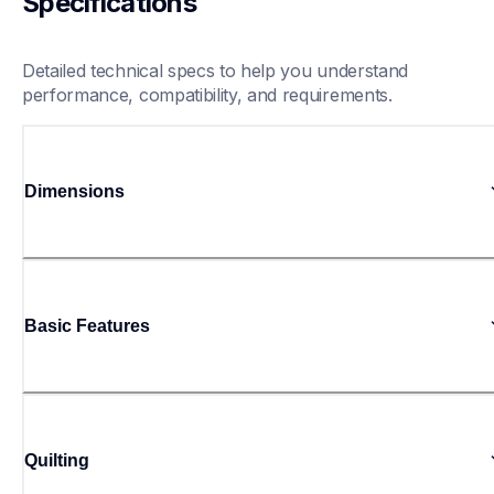
Specifications
Detailed technical specs to help you understand 
performance, compatibility, and requirements.
Dimensions
Basic Features
Quilting