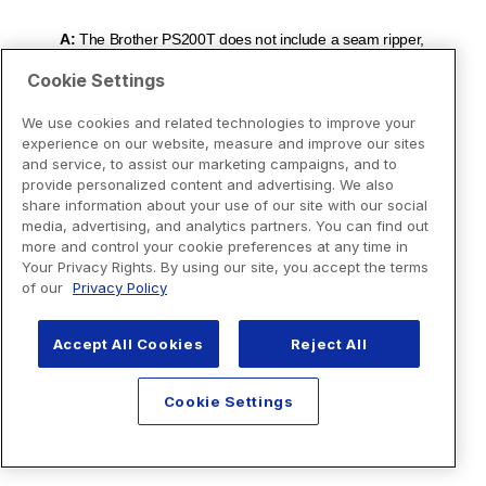
Cookie Settings
We use cookies and related technologies to improve your
experience on our website, measure and improve our sites
and service, to assist our marketing campaigns, and to
provide personalized content and advertising. We also
share information about your use of our site with our social
media, advertising, and analytics partners. You can find out
more and control your cookie preferences at any time in
Your Privacy Rights. By using our site, you accept the terms
of our
Privacy Policy
Accept All Cookies
Reject All
Cookie Settings