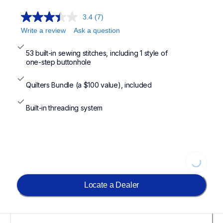
3.4
(7)
Write a review
Ask a question
53 built-in sewing stitches, including 1 style of

one-step buttonhole
Quilters Bundle (a $100 value), included
Built-in threading system
Loading...
Locate a Dealer