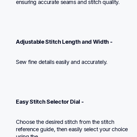
ensuring accurate seams and stitch quality.
Adjustable Stitch Length and Width -
Sew fine details easily and accurately.
Easy Stitch Selector Dial -
Choose the desired stitch from the stitch 
reference guide, then easily select your choice 
using the
