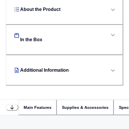
About the Product
In the Box
Additional Information
Main Features
Supplies & Accessories
Speci