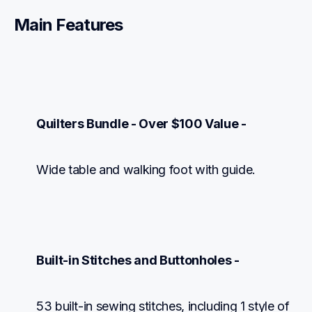
Main Features
Quilters Bundle - Over $100 Value -
Wide table and walking foot with guide.
Built-in Stitches and Buttonholes -
53 built-in sewing stitches, including 1 style of 