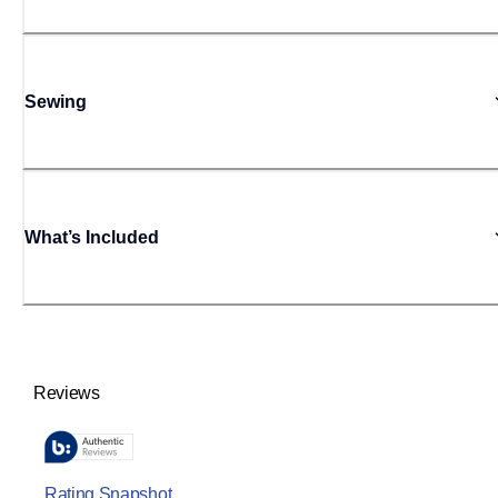
Sewing
What’s Included