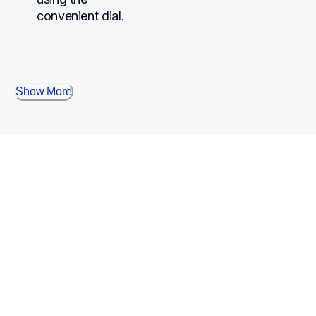
convenient dial.
Show More