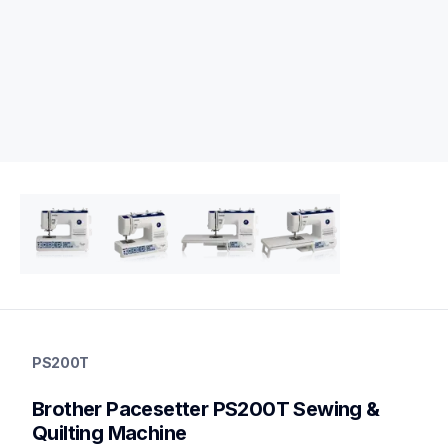
ps200t
ps200t
PS200T
quilting
hf_ps200teus
Brother Pacesetter PS200T Sewing & 
20
sewingmachines,quiltingsewingmachines
Quilting Machine