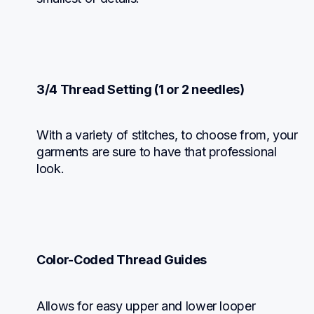
3/4 Thread Setting (1 or 2 needles)
With a variety of stitches, to choose from, your 
garments are sure to have that professional 
look.
Color-Coded Thread Guides
Allows for easy upper and lower looper 