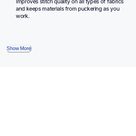
Improves stitch quality on all types of fabrics 
and keeps materials from puckering as you 
work.
Show More