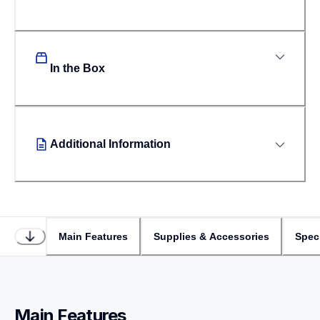
In the Box
Additional Information
Main Features
Supplies & Accessories
Speci
Main Features