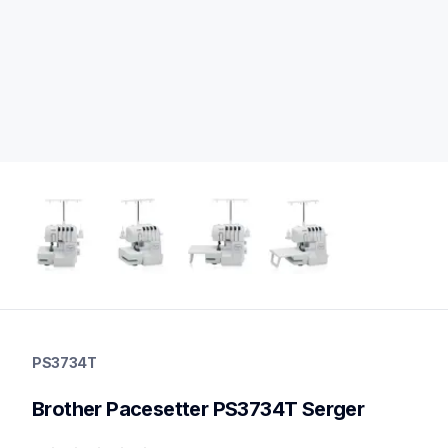
ps3734t
ps3734t
PS3734T
sergers-coverstitch
hf_ps3734teus
Brother Pacesetter PS3734T Serger
20
sergers