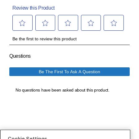
Cookie Settings