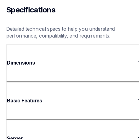
Specifications
Detailed technical specs to help you understand 
performance, compatibility, and requirements.
Dimensions
Basic Features
Serger