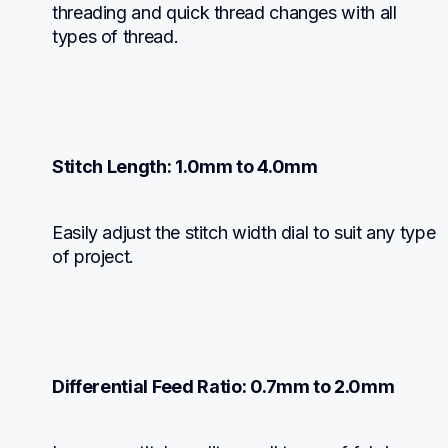
threading and quick thread changes with all 
types of thread.
Stitch Length: 1.0mm to 4.0mm
Easily adjust the stitch width dial to suit any type 
of project.
Differential Feed Ratio: 0.7mm to 2.0mm