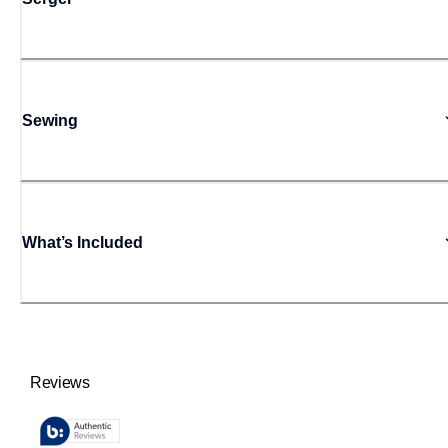
Sewing
What’s Included