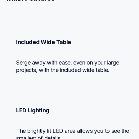
Included Wide Table
Serge away with ease, even on your large 
projects, with the included wide table.
LED Lighting
The brightly lit LED area allows you to see the 
smallest of details.