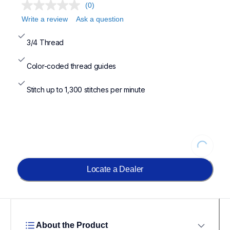
(0)
Write a review
Ask a question
3/4 Thread
Color-coded thread guides
Stitch up to 1,300 stitches per minute
Loading
Locate a Dealer
About the Product