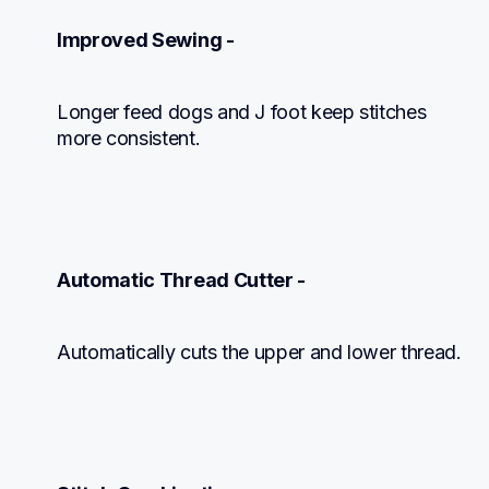
Improved Sewing -
Longer feed dogs and J foot keep stitches

more consistent.
Automatic Thread Cutter -
Automatically cuts the upper and lower thread.