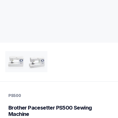
ps500
ps500
PS500
sewing-embroidery
hf_inovps500eus
Brother Pacesetter PS500 Sewing 
20
sewingmachines
Machine