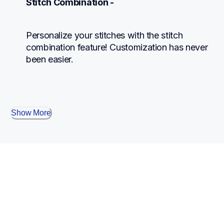
Stitch Combination -
Personalize your stitches with the stitch 
combination feature! Customization has never 
been easier.
Show More