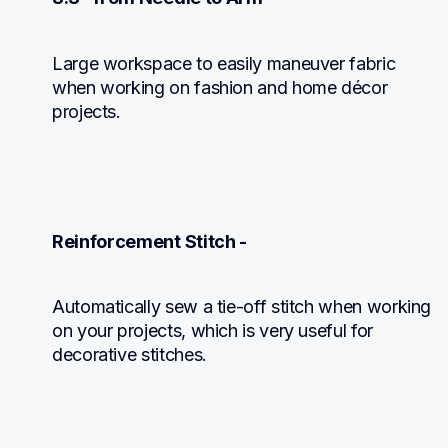
Large workspace to easily maneuver fabric 
when working on fashion and home décor 
projects.
Reinforcement Stitch -
Automatically sew a tie-off stitch when working

on your projects, which is very useful for

decorative stitches.