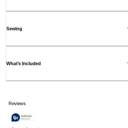
Sewing
What’s Included