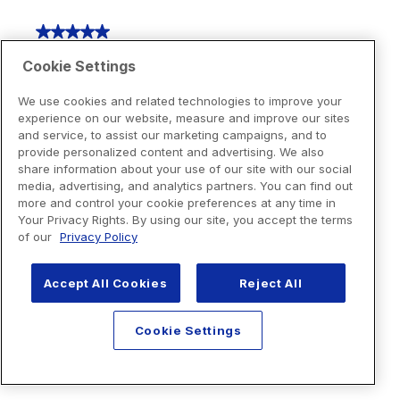
Cookie Settings
We use cookies and related technologies to improve your
experience on our website, measure and improve our sites
and service, to assist our marketing campaigns, and to
provide personalized content and advertising. We also
share information about your use of our site with our social
media, advertising, and analytics partners. You can find out
more and control your cookie preferences at any time in
Your Privacy Rights. By using our site, you accept the terms
of our
Privacy Policy
Accept All Cookies
Reject All
Cookie Settings