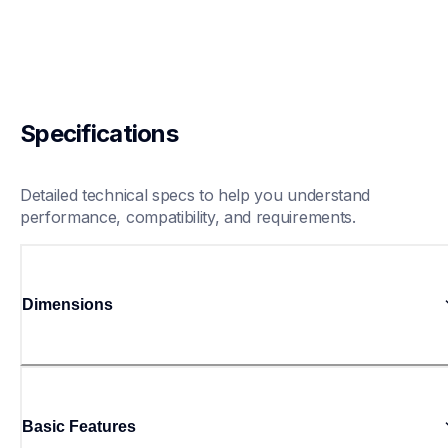
Specifications
Detailed technical specs to help you understand 
performance, compatibility, and requirements.
Dimensions
Basic Features