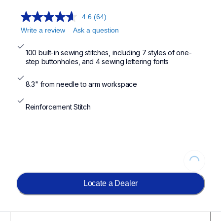
4.6
(64)
Write a review
Ask a question
100 built-in sewing stitches, including 7 styles of one-
step buttonholes, and 4 sewing lettering fonts
8.3" from needle to arm workspace
Reinforcement Stitch
Loading...
Locate a Dealer