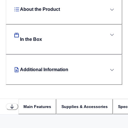
About the Product
In the Box
Additional Information
Main Features
Supplies & Accessories
Speci