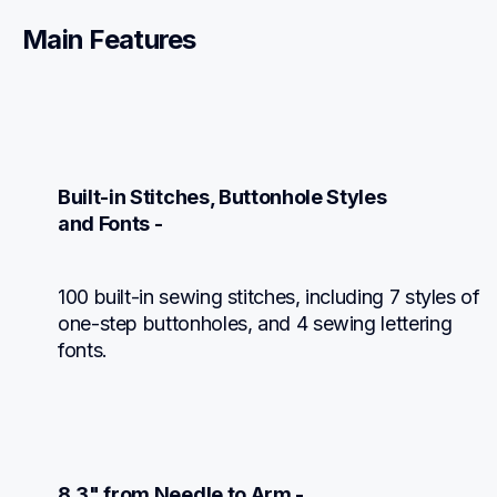
Main Features
Built-in Stitches, Buttonhole Styles

and Fonts -
100 built-in sewing stitches, including 7 styles of 
one-step buttonholes, and 4 sewing lettering 
fonts.
8.3" from Needle to Arm -