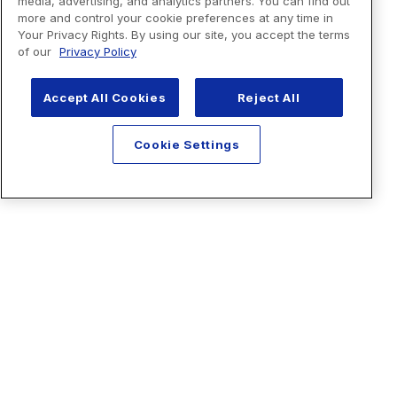
media, advertising, and analytics partners. You can find out
more and control your cookie preferences at any time in
Your Privacy Rights. By using our site, you accept the terms
of our
Privacy Policy
Accept All Cookies
Reject All
Cookie Settings