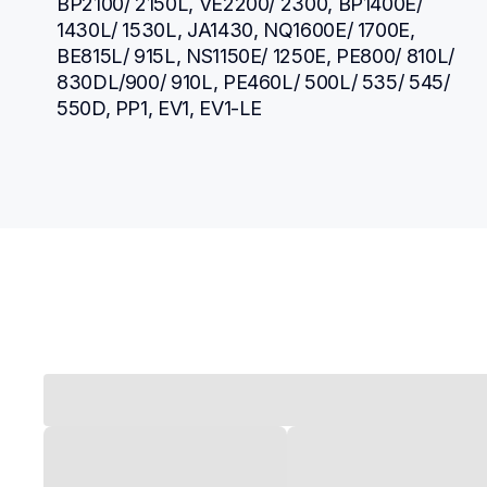
BP2100/ 2150L, VE2200/ 2300, BP1400E/ 
1430L/ 1530L, JA1430, NQ1600E/ 1700E, 
BE815L/ 915L, NS1150E/ 1250E, PE800/ 810L/ 
830DL/900/ 910L, PE460L/ 500L/ 535/ 545/ 
550D, PP1, EV1, EV1-LE