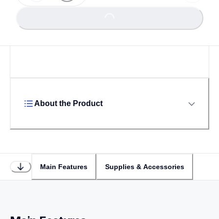
Loading...
Loading...
About the Product
Main Features
Supplies & Accessories