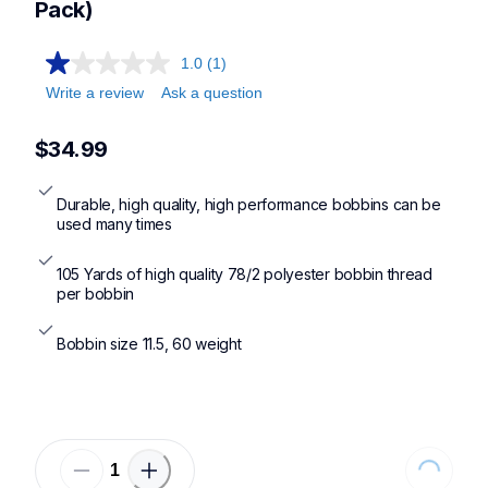
Pack)
1.0
(1)
Write a review
Ask a question
$34.99
Durable, high quality, high performance bobbins can be 
used many times
105 Yards of high quality 78/2 polyester bobbin thread 
per bobbin
Bobbin size 11.5, 60 weight