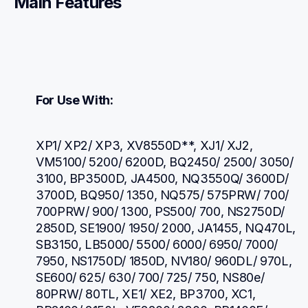
Main Features
For Use With:
XP1/ XP2/ XP3, XV8550D**, XJ1/ XJ2, 
VM5100/ 5200/ 6200D, BQ2450/ 2500/ 3050/ 
3100, BP3500D, JA4500, NQ3550Q/ 3600D/ 
3700D, BQ950/ 1350, NQ575/ 575PRW/ 700/ 
700PRW/ 900/ 1300, PS500/ 700, NS2750D/ 
2850D, SE1900/ 1950/ 2000, JA1455, NQ470L, 
SB3150, LB5000/ 5500/ 6000/ 6950/ 7000/ 
7950, NS1750D/ 1850D, NV180/ 960DL/ 970L, 
SE600/ 625/ 630/ 700/ 725/ 750, NS80e/ 
80PRW/ 80TL, XE1/ XE2, BP3700, XC1, 