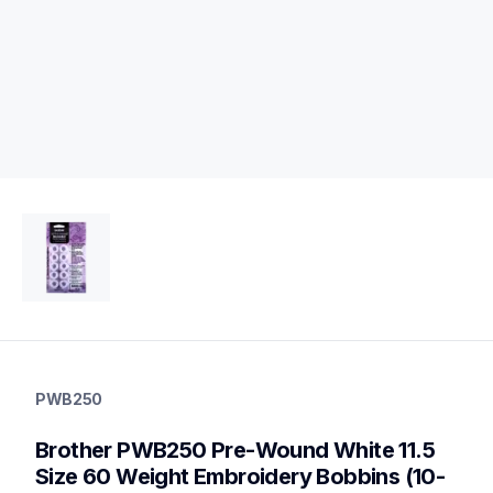
pwb250
pwb250
PWB250
threads-spools-stands
20
Brother PWB250 Pre-Wound White 11.5 
bobbinscasettes
Size 60 Weight Embroidery Bobbins (10-