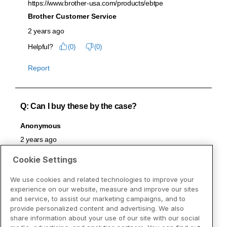
Cookie Settings
We use cookies and related technologies to improve your
experience on our website, measure and improve our sites
and service, to assist our marketing campaigns, and to
provide personalized content and advertising. We also
share information about your use of our site with our social