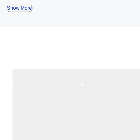
Show More