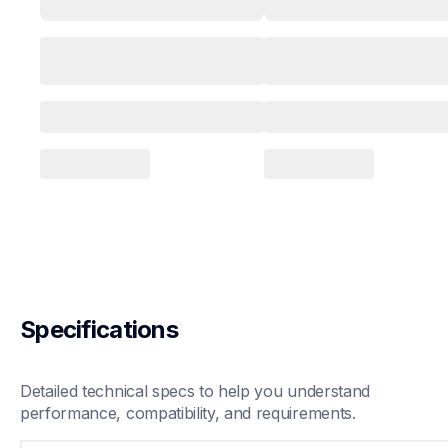
Specifications
Detailed technical specs to help you understand 
performance, compatibility, and requirements.