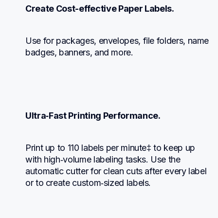
Create Cost-effective Paper Labels.
Use for packages, envelopes, file folders, name 
badges, banners, and more.
Ultra‑Fast Printing Performance.
Print up to 110 labels per minute‡ to keep up 
with high‑volume labeling tasks. Use the 
automatic cutter for clean cuts after every label 
or to create custom‑sized labels.