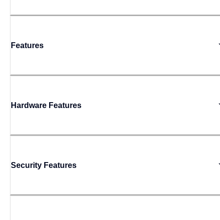
Features
Hardware Features
Security Features