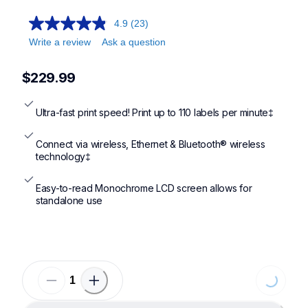
ql820nwb,ql1110nwb,ql1100
4.9
(23)
Write a review
Ask a question
$229.99
Ultra-fast print speed! Print up to 110 labels per minute‡
Connect via wireless, Ethernet & Bluetooth® wireless 
technology‡
Easy-to-read Monochrome LCD screen allows for 
standalone use
Loading...
Loading...