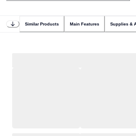
Similar Products
Main Features
Supplies & 