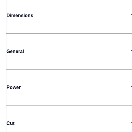
Dimensions
General
Power
Cut