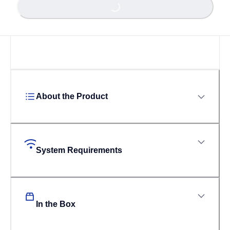
About the Product
System Requirements
In the Box