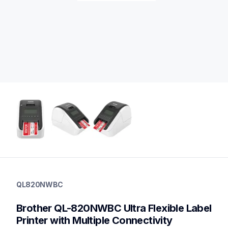
ql820nwbc
ql820nwbc
QL820NWBC
thermal-printers-labelers
lpql820nwbceus
Brother QL-820NWBC Ultra Flexible Label 
10
desktopprinters
Printer with Multiple Connectivity