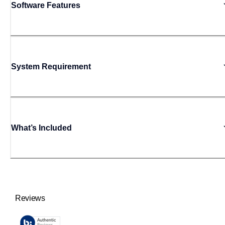
Software Features
System Requirement
What’s Included