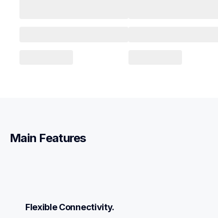
Main Features
Flexible Connectivity.