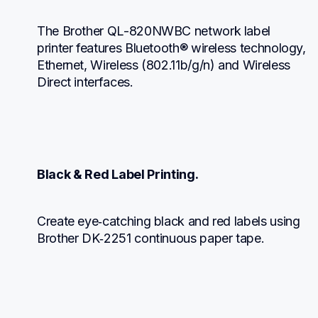
The Brother QL-820NWBC network label 
printer features Bluetooth® wireless technology, 
Ethernet, Wireless (802.11b/g/n) and Wireless 
Direct interfaces.
Black & Red Label Printing.
Create eye‑catching black and red labels using 
Brother DK‑2251 continuous paper tape.