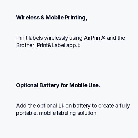
Wireless & Mobile Printing,
Print labels wirelessly using AirPrint® and the 
Brother iPrint&Label app.‡
Optional Battery for Mobile Use.
Add the optional Li‑ion battery to create a fully 
portable, mobile labeling solution.