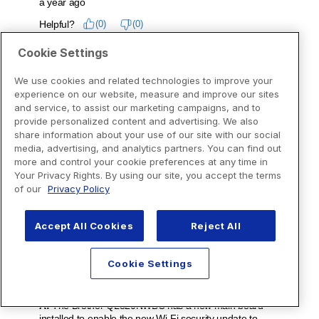
Cookie Settings
We use cookies and related technologies to improve your
experience on our website, measure and improve our sites
and service, to assist our marketing campaigns, and to
provide personalized content and advertising. We also
share information about your use of our site with our social
media, advertising, and analytics partners. You can find out
more and control your cookie preferences at any time in
Your Privacy Rights. By using our site, you accept the terms
of our
Privacy Policy
Accept All Cookies
Reject All
Cookie Settings