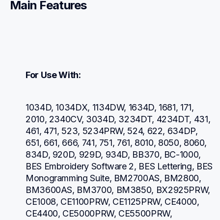
Main Features
For Use With:
1034D, 1034DX, 1134DW, 1634D, 1681, 171, 
2010, 2340CV, 3034D, 3234DT, 4234DT, 431, 
461, 471, 523, 5234PRW, 524, 622, 634DP, 
651, 661, 666, 741, 751, 761, 8010, 8050, 8060, 
834D, 920D, 929D, 934D, BB370, BC-1000, 
BES Embroidery Software 2, BES Lettering, BES 
Monogramming Suite, BM2700AS, BM2800, 
BM3600AS, BM3700, BM3850, BX2925PRW, 
CE1008, CE1100PRW, CE1125PRW, CE4000, 
CE4400, CE5000PRW, CE5500PRW, 