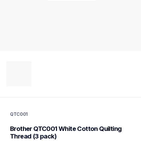
qtc001
qtc001
QTC001
threads-spools-stands
20
Brother QTC001 White Cotton Quilting 
threadsspoolsstands
Thread (3 pack)