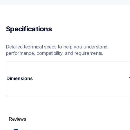
Specifications
Detailed technical specs to help you understand 
performance, compatibility, and requirements.
Dimensions