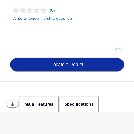
(0)
Write a review
Ask a question
Loading...
Locate a Dealer
Main Features
Specifications