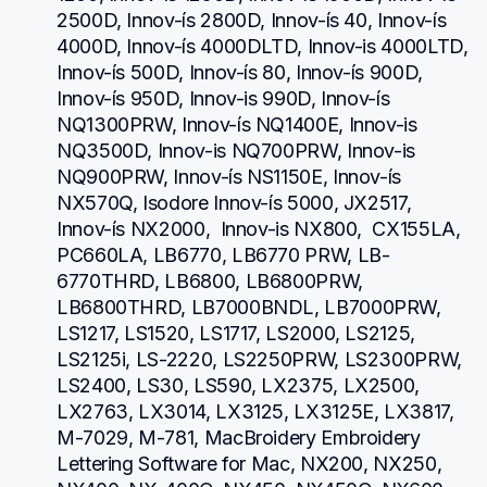
2500D, Innov-ís 2800D, Innov-ís 40, Innov-ís 
4000D, Innov-ís 4000DLTD, Innov-is 4000LTD, 
Innov-ís 500D, Innov-ís 80, Innov-ís 900D, 
Innov-ís 950D, Innov-is 990D, Innov-ís 
NQ1300PRW, Innov-ís NQ1400E, Innov-is 
NQ3500D, Innov-is NQ700PRW, Innov-is 
NQ900PRW, Innov-ís NS1150E, Innov-ís 
NX570Q, Isodore Innov-ís 5000, JX2517,  
Innov-ís NX2000,  Innov-is NX800,  CX155LA,  
PC660LA, LB6770, LB6770 PRW, LB-
6770THRD, LB6800, LB6800PRW, 
LB6800THRD, LB7000BNDL, LB7000PRW, 
LS1217, LS1520, LS1717, LS2000, LS2125, 
LS2125i, LS-2220, LS2250PRW, LS2300PRW, 
LS2400, LS30, LS590, LX2375, LX2500, 
LX2763, LX3014, LX3125, LX3125E, LX3817, 
M-7029, M-781, MacBroidery Embroidery 
Lettering Software for Mac, NX200, NX250, 