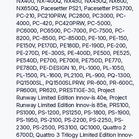
NX400, NX-400Q, NX450, NX450Q, NX600, 
NX650Q, Pacesetter PS21, Pacesetter PS3700, 
PC-210, PC210PRW, PC2800, PC3000, PC-
4000, PC-420, PC420PRW, PC-5000, 
PC6000, PC6500, PC-7000, PC-7500, PC-
8200, PC-8500, PC-8500D, PE-100, PE-150, 
PE150V, PE170D, PE180D, PE-190D, PE-200, 
PE-270D, PE-300S, PE-400D, PE500, PE525, 
PE540D, PE700, PE700II, PE750D, PE770, 
PE780D, PE-DESIGN 10, PL-1000, PL-1050, 
PL-1500, PL-1600, PL2100, PL-900, PQ-1300, 
PQ1500SL, PQ1500SLPRW, PR-600, PR-600C, 
PR600II, PR620, PRESTIGE-30, Project 
Runway Limited Edition Innov-ís 40e, Project 
Runway Limited Edition Innov-ís 85e, PRS100, 
PS1000, PS-1200, PS1250, PS-1800, PS-1900, 
PS-1950, PS-2100, PS-2200, PS-2250, PS-
2300, PS-2500, PS3100, QC1000, Quattro 2 
6700D, Quattro 3 Trilogy Limited Edition Innov-