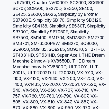
ís 6750D, Quattro NV6000D, SC3000, SC6600, 
SC707, SC9500, SE270D, SE350, SE400, 
SE425, SE600, SE625, Simplicity by Brother 
SB7900E, Simplicity SB170, Simplicity SB3129, 
Simplicity SB4138, Simplicity SB530T, Simplicity 
SB700T, Simplicity SB7050E, Simplicity 
SB7500, SM1400, SM1704, SM1738D, SM2700, 
SM3701, SM-6500PRW, SM8270, SQ9000, 
SQ9050, SQ9185, SQ9285, SQ9310, ST371HD, 
ST4031HD, ST531HD, Super Ace I, THE Dream 
Machine 2 Innov-ís XV8550D, THE Dream 
Machine Innov-ís XV8500D, ULT-2001, ULT-
2001N, ULT-2002D, ULT2003D, VX-1010, VX-
1100, VX-1120, VX-1140, VX1200, VX-1250, VX-
1400, VX1435, VX-2020, VX-2051, VX-520, VX-
540, VX-560, VX-660, VX-707, VX-710, VX-
757, VX-760, VX-780, VX-790, VX-807, VX-
808, VX-809, VX-810, VX-847, VX-857, VX-
870, VX-880, VX-890, VX-950, VX-970, VX-