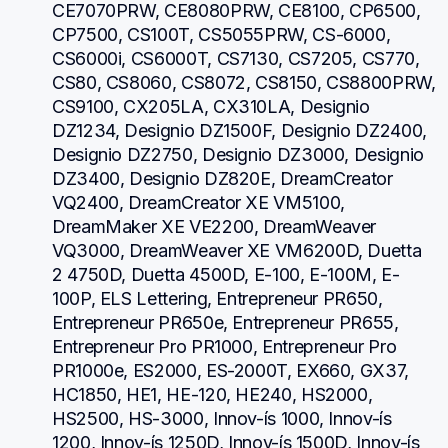
CE7070PRW, CE8080PRW, CE8100, CP6500, 
CP7500, CS100T, CS5055PRW, CS-6000, 
CS6000i, CS6000T, CS7130, CS7205, CS770, 
CS80, CS8060, CS8072, CS8150, CS8800PRW, 
CS9100, CX205LA, CX310LA, Designio 
DZ1234, Designio DZ1500F, Designio DZ2400, 
Designio DZ2750, Designio DZ3000, Designio 
DZ3400, Designio DZ820E, DreamCreator 
VQ2400, DreamCreator XE VM5100, 
DreamMaker XE VE2200, DreamWeaver 
VQ3000, DreamWeaver XE VM6200D, Duetta 
2 4750D, Duetta 4500D, E-100, E-100M, E-
100P, ELS Lettering, Entrepreneur PR650, 
Entrepreneur PR650e, Entrepreneur PR655, 
Entrepreneur Pro PR1000, Entrepreneur Pro 
PR1000e, ES2000, ES-2000T, EX660, GX37, 
HC1850, HE1, HE-120, HE240, HS2000, 
HS2500, HS-3000, Innov-ís 1000, Innov-ís 
1200, Innov-ís 1250D, Innov-ís 1500D, Innov-ís 