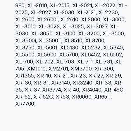
980, XL-2010, XL-2015, XL-2021, XL-2022, XL-
2025, XL-2027, XL-2030, XL-2121, XL2230, 
XL2600, XL2600i, XL2610, XL2800, XL-3000, 
XL-3010, XL-3022, XL-3025, XL-3027, XL-
3030, XL-3050, XL-3100, XL-3200, XL-3500, 
XL3500i, XL3500T, XL3510, XL3700, 
XL3750, XL-5001, XL5130, XL5232, XL5340, 
XL5500, XL5600, XL5700, XL6452, XL6562, 
XL-700, XL-702, XL-703, XL-711, XL-731, XL-
795, XM1010, XM2701, XM3700, XR1300, 
XR1355, XR-16, XR-21, XR-23, XR-27, XR-29, 
XR-30, XR-31, XR3140, XR3240, XR-33, XR-
35, XR-37, XR3774, XR-40, XR4040, XR-46C, 
XR-52, XR-52C, XR53, XR6060, XR65T, 
XR7700, 