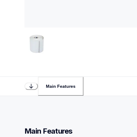
Main Features
Main Features