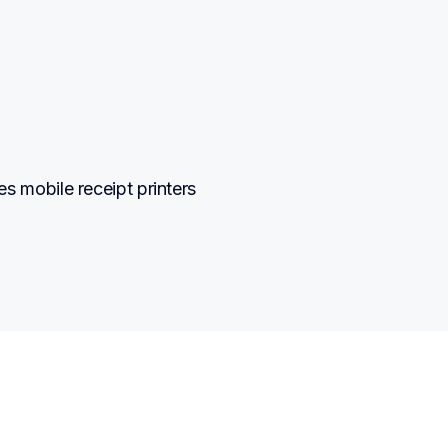
mobile receipt printers