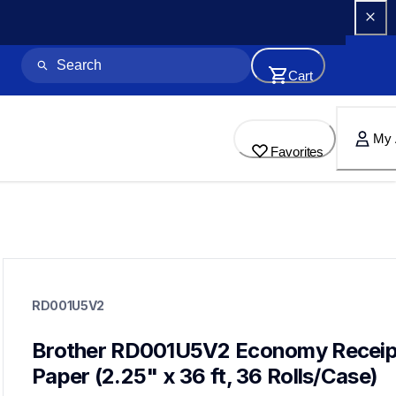
Cart
My 
Favorites
rd001u5v2
rd001u5v2
RD001U5V2
paper-receipt
60
mobileprinters
Brother RD001U5V2 Economy Receipt
Paper (2.25" x 36 ft, 36 Rolls/Case)