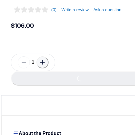
(0)
Write a review
Ask a question
$106.00
Loa
Loading...
About the Product