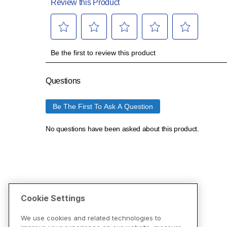
Cookie Settings
We use cookies and related technologies to