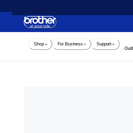
Skip 
to 
Content
Shop
For Business
Support
Out