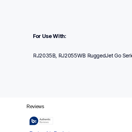
For Use With:
RJ2035B, RJ2055WB RuggedJet Go Series 