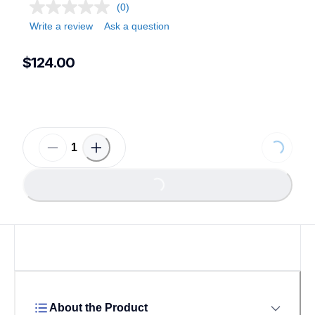
(0)
Write a review
Ask a question
$124.00
Loading...
Loading...
About the Product