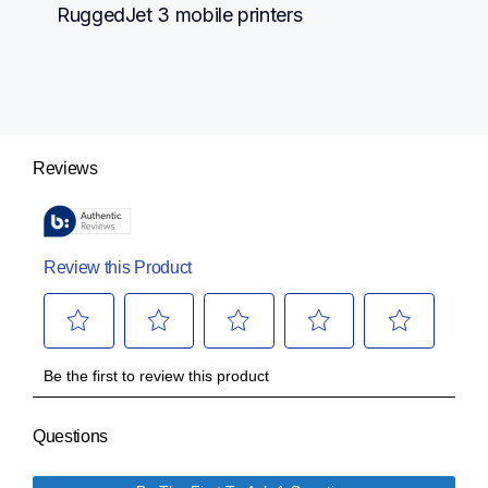
RuggedJet 3 mobile printers