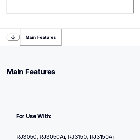
Main Features
Main Features
For Use With:
RJ3050, RJ3050Ai, RJ3150, RJ3150Ai 