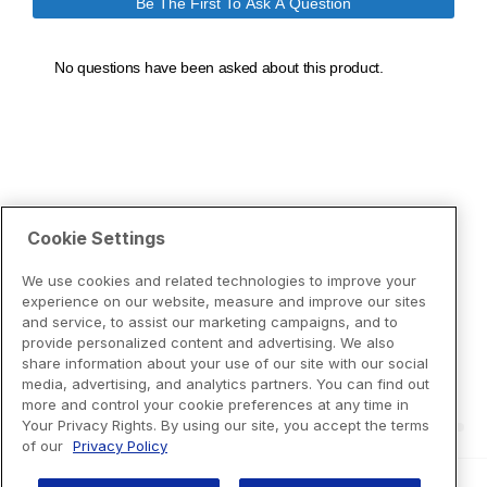
Cookie Settings
We use cookies and related technologies to improve your
experience on our website, measure and improve our sites
and service, to assist our marketing campaigns, and to
provide personalized content and advertising. We also
share information about your use of our site with our social
media, advertising, and analytics partners. You can find out
more and control your cookie preferences at any time in
Your Privacy Rights. By using our site, you accept the terms
of our
Privacy Policy