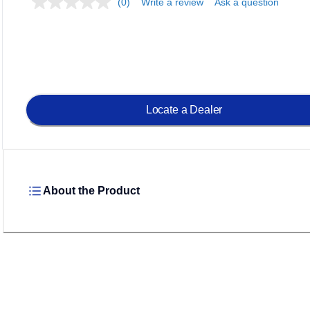
(0)
Write a review
Ask a question
Locate a Dealer
About the Product