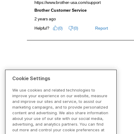
Cookie Settings
We use cookies and related technologies to
improve your experience on our website, measure
and improve our sites and service, to assist our
marketing campaigns, and to provide personalized
content and advertising. We also share information
about your use of our site with our social media,
advertising, and analytics partners. You can find
out more and control your cookie preferences at