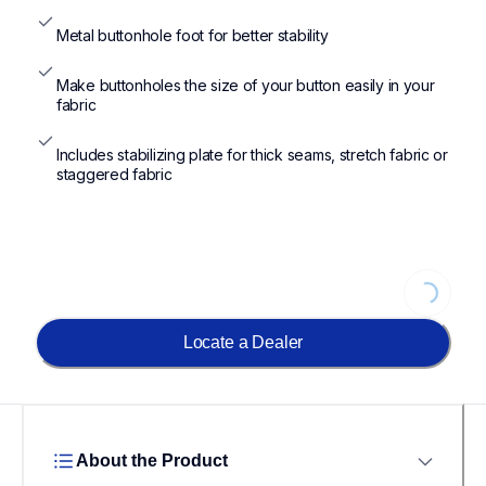
Metal buttonhole foot for better stability
Make buttonholes the size of your button easily in your 
fabric
Includes stabilizing plate for thick seams, stretch fabric or 
staggered fabric
Loading...
Locate a Dealer
About the Product