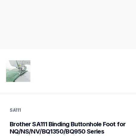
sa111
sa111
SA111
accessory-feet-plates
20
Brother SA111 Binding Buttonhole Foot for 
accessoryfeetplates
NQ/NS/NV/BQ1350/BQ950 Series