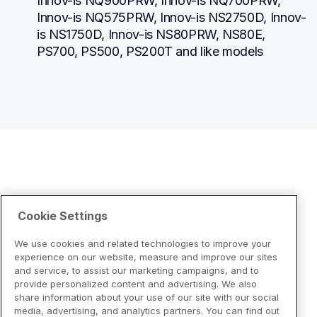
Innov-is NQ900PRW, Innov-is NQ700PRW, 
Innov-is NQ575PRW, Innov-is NS2750D, Innov-
is NS1750D, Innov-is NS80PRW, NS80E, 
PS700, PS500, PS200T and like models
Cookie Settings
We use cookies and related technologies to improve your
experience on our website, measure and improve our sites
and service, to assist our marketing campaigns, and to
provide personalized content and advertising. We also
share information about your use of our site with our social
media, advertising, and analytics partners. You can find out