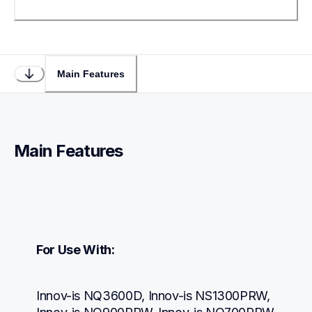
Main Features
Main Features
For Use With:
Innov-is NQ3600D, Innov-is NS1300PRW, 