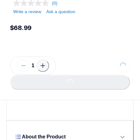
(0)
Write a review
Ask a question
$68.99
Loading...
Loading...
About the Product