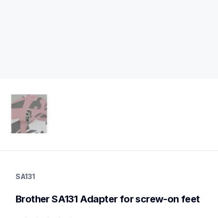
sa131
sa131
SA131
accessory-feet-plates
20
Brother SA131 Adapter for screw-on feet
accessoryfeetplates