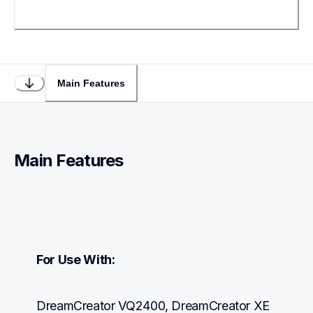
Main Features
Main Features
For Use With:
DreamCreator VQ2400, DreamCreator XE 