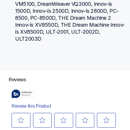
VM5100, DreamWeaver VQ3000, Innov-ís 
1500D, Innov-ís 2500D, Innov-ís 2800D, PC-
8500, PC-8500D, THE Dream Machine 2 
Innov-ís XV8550D, THE Dream Machine Innov-
ís XV8500D, ULT-2001, ULT-2002D, 
ULT2003D