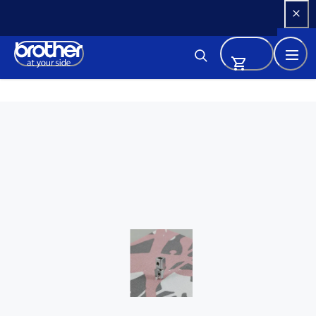
Skip 
to 
Content