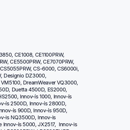
850, CE1008, CE1100PRW, 
RW, CE5500PRW, CE7070PRW, 
CS5055PRW, CS-6000, CS6000i, 
 Designio DZ3000, 
 VM5100, DreamWeaver VQ3000, 
0D, Duetta 4500D, ES2000, 
500, Innov-ís 1000, Innov-ís 
ov-ís 2500D, Innov-ís 2800D, 
Innov-ís 900D, Innov-ís 950D, 
v-is NQ3500D, Innov-is 
nov-ís 5000, JX2517,  Innov-is 