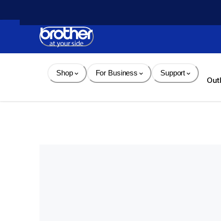
Skip 
to 
Content
Shop
For Business
Support
Out