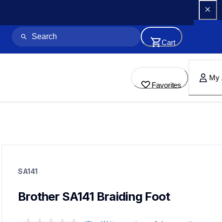
Cart
My 
Favorites
sa141
sa141
SA141
accessory-feet-plates
20
accessoryfeetplates
Brother SA141 Braiding Foot