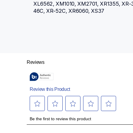
XL6562, XM1010, XM2701, XR1355, XR-3
46C, XR-52C, XR6060, XS37