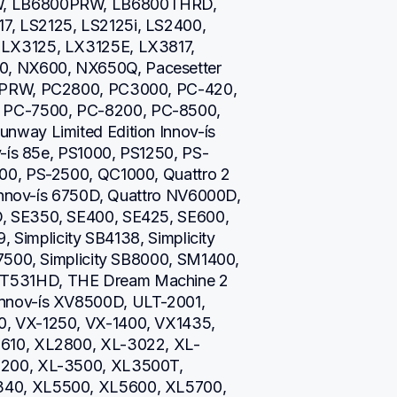
W, LB6800PRW, LB6800THRD, 
, LS2125, LS2125i, LS2400, 
LX3125, LX3125E, LX3817, 
 NX600, NX650Q, Pacesetter 
0PRW, PC2800, PC3000, PC-420, 
PC-7500, PC-8200, PC-8500, 
way Limited Edition Innov-ís 
v-ís 85e, PS1000, PS1250, PS-
00, PS-2500, QC1000, Quattro 2 
 Innov-ís 6750D, Quattro NV6000D, 
, SE350, SE400, SE425, SE600, 
, Simplicity SB4138, Simplicity 
7500, Simplicity SB8000, SM1400, 
T531HD, THE Dream Machine 2 
nnov-ís XV8500D, ULT-2001, 
, VX-1250, VX-1400, VX1435, 
610, XL2800, XL-3022, XL-
200, XL-3500, XL3500T, 
40, XL5500, XL5600, XL5700, 