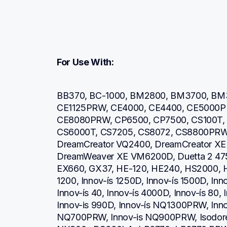
For Use With:
BB370, BC-1000, BM2800, BM3700, BM3
CE1125PRW, CE4000, CE4400, CE5000P
CE8080PRW, CP6500, CP7500, CS100T, 
CS6000T, CS7205, CS8072, CS8800PRW,
DreamCreator VQ2400, DreamCreator XE
DreamWeaver XE VM6200D, Duetta 2 475
EX660, GX37, HE-120, HE240, HS2000, HS2
1200, Innov-ís 1250D, Innov-ís 1500D, Inn
Innov-ís 40, Innov-ís 4000D, Innov-ís 80, 
Innov-is 990D, Innov-ís NQ1300PRW, Inno
NQ700PRW, Innov-is NQ900PRW, Isodore In