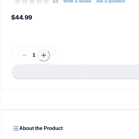
(0)
Write a review
Ask a question
$44.99
Loadi
Loading...
About the Product