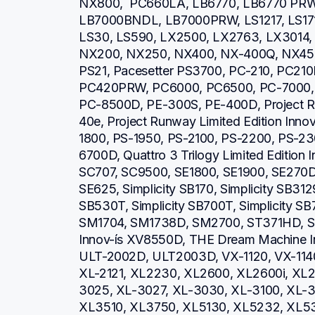
NX800,  PC660LA, LB6770, LB6770 PR
LB7000BNDL, LB7000PRW, LS1217, LS1717
LS30, LS590, LX2500, LX2763, LX3014, 
NX200, NX250, NX400, NX-400Q, NX450,
PS21, Pacesetter PS3700, PC-210, PC21
PC420PRW, PC6000, PC6500, PC-7000, 
PC-8500D, PE-300S, PE-400D, Project Run
40e, Project Runway Limited Edition Inno
1800, PS-1950, PS-2100, PS-2200, PS-23
6700D, Quattro 3 Trilogy Limited Edition
SC707, SC9500, SE1800, SE1900, SE270D
SE625, Simplicity SB170, Simplicity SB3129
SB530T, Simplicity SB700T, Simplicity SB
SM1704, SM1738D, SM2700, ST371HD, S
Innov-ís XV8550D, THE Dream Machine I
ULT-2002D, ULT2003D, VX-1120, VX-1140
XL-2121, XL2230, XL2600, XL2600i, XL2
3025, XL-3027, XL-3030, XL-3100, XL-3
XL3510, XL3750, XL5130, XL5232, XL53