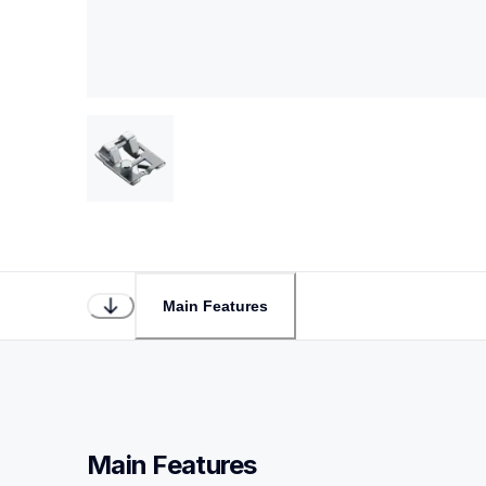
Main Features
Main Features