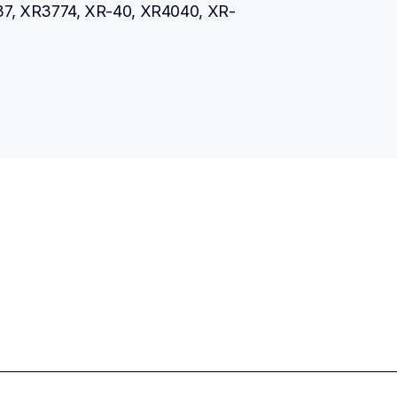
7, XR3774, XR-40, XR4040, XR-