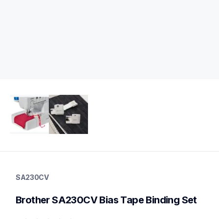
sa230cv
sa230cv
SA230CV
accessory-feet-plates
20
Brother SA230CV Bias Tape Binding Set
accessoryfeetplates