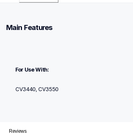
Main Features
For Use With:
CV3440, CV3550