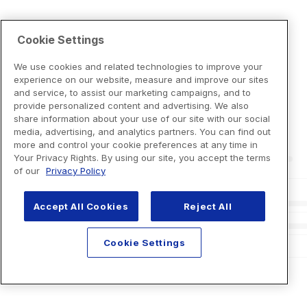
Cookie Settings
We use cookies and related technologies to improve your
experience on our website, measure and improve our sites
and service, to assist our marketing campaigns, and to
provide personalized content and advertising. We also
share information about your use of our site with our social
media, advertising, and analytics partners. You can find out
more and control your cookie preferences at any time in
Your Privacy Rights. By using our site, you accept the terms
of our
Privacy Policy
Accept All Cookies
Reject All
Cookie Settings