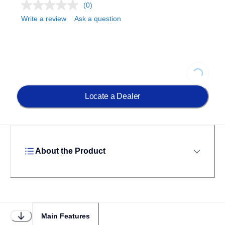
(0)
Write a review
Ask a question
Loading...
Locate a Dealer
About the Product
Main Features