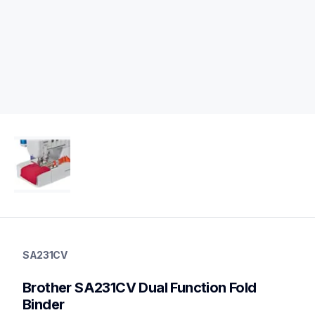
sa231cv
sa231cv
SA231CV
accessory-feet-plates
20
Brother SA231CV Dual Function Fold 
accessoryfeetplates
Binder