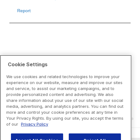
Cookie Settings
We use cookies and related technologies to improve your
experience on our website, measure and improve our sites
and service, to assist our marketing campaigns, and to
provide personalized content and advertising. We also
share information about your use of our site with our social
media, advertising, and analytics partners. You can find out
more and control your cookie preferences at any time in
Your Privacy Rights. By using our site, you accept the terms
of our
Privacy Policy