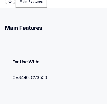
Main Features
Main Features
For Use With:
CV3440, CV3550