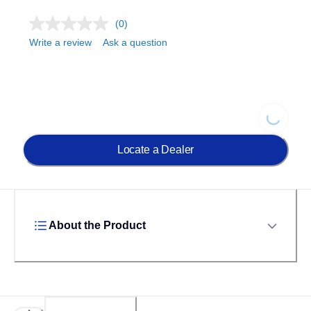
(0)
Write a review
Ask a question
Loading.
Locate a Dealer
About the Product