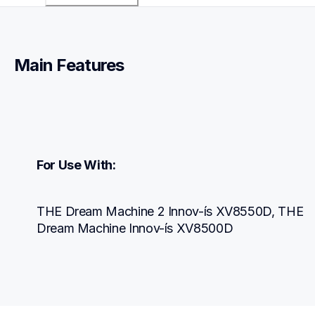
Main Features
For Use With:
THE Dream Machine 2 Innov-ís XV8550D, THE 
Dream Machine Innov-ís XV8500D