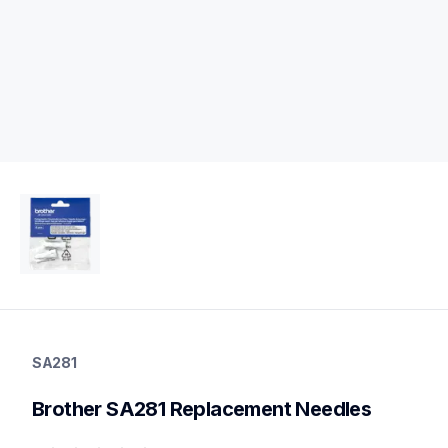
sa281
sa281
SA281
sewing-supplies
20
Brother SA281 Replacement Needles
needles