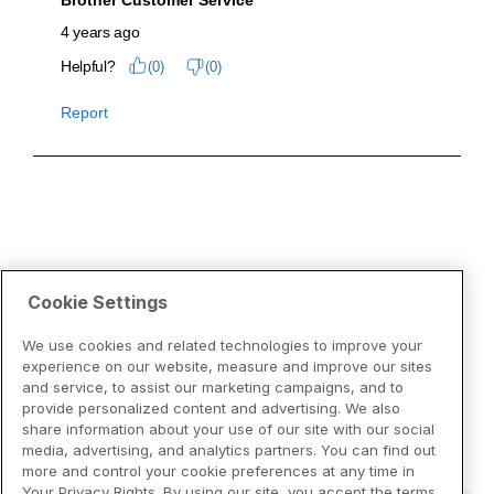
Cookie Settings
We use cookies and related technologies to improve your
experience on our website, measure and improve our sites
and service, to assist our marketing campaigns, and to
provide personalized content and advertising. We also
share information about your use of our site with our social
media, advertising, and analytics partners. You can find out
more and control your cookie preferences at any time in
Your Privacy Rights. By using our site, you accept the terms