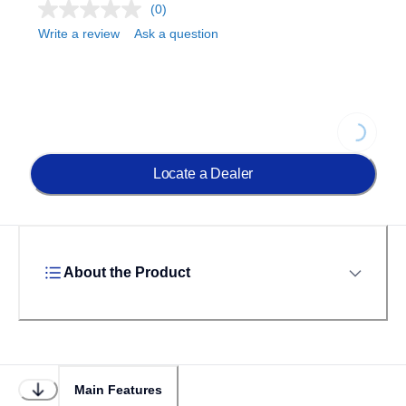
(0)
Write a review
Ask a question
Loading...
Locate a Dealer
About the Product
Main Features