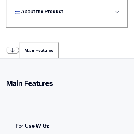
About the Product
Main Features
Main Features
For Use With: