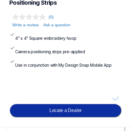
Positioning Strips
(0)
Write a review
Ask a question
4” x 4” Square embroidery hoop
Camera positioning strips pre-applied
Use in conjunction with My Design Snap Mobile App
Loading
Locate a Dealer