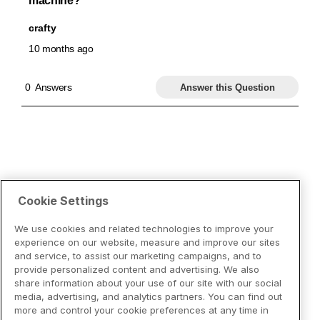
Cookie Settings
We use cookies and related technologies to improve your
experience on our website, measure and improve our sites
and service, to assist our marketing campaigns, and to
provide personalized content and advertising. We also
share information about your use of our site with our social
media, advertising, and analytics partners. You can find out
more and control your cookie preferences at any time in