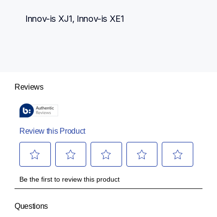
Innov-is XJ1, Innov-is XE1