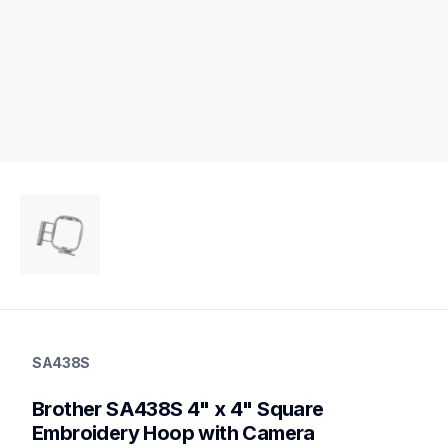
sa438s
sa438s
SA438S
hoops-stabilizers
20
Brother SA438S 4" x 4" Square 
hoopsstabilizers
Embroidery Hoop with Camera 