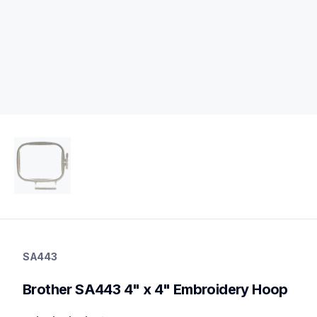
sa443
sa443
SA443
hoops-stabilizers
20
Brother SA443 4" x 4" Embroidery Hoop
hoopsstabilizers