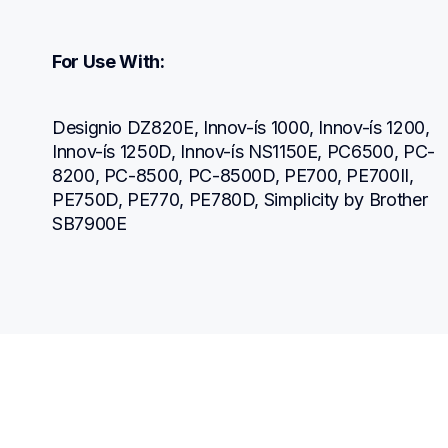
For Use With:
Designio DZ820E, Innov-ís 1000, Innov-ís 1200, 
Innov-ís 1250D, Innov-ís NS1150E, PC6500, PC-
8200, PC-8500, PC-8500D, PE700, PE700II, 
PE750D, PE770, PE780D, Simplicity by Brother 
SB7900E