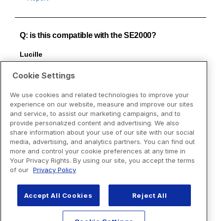
Cookie Settings
We use cookies and related technologies to improve your
experience on our website, measure and improve our sites
and service, to assist our marketing campaigns, and to
provide personalized content and advertising. We also
share information about your use of our site with our social
media, advertising, and analytics partners. You can find out
more and control your cookie preferences at any time in
Your Privacy Rights. By using our site, you accept the terms
of our
Privacy Policy
Accept All Cookies
Reject All