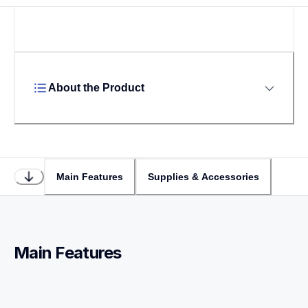
About the Product
Main Features
Supplies & Accessories
Main Features