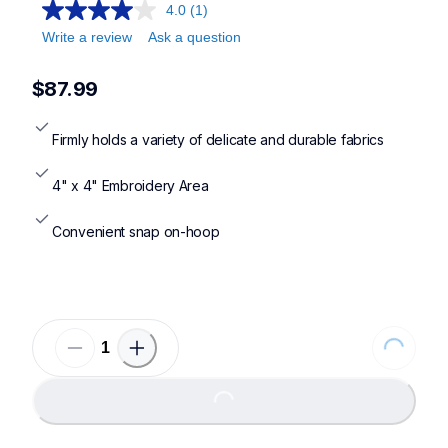
4.0
(1)
Write a review
Ask a question
$87.99
Firmly holds a variety of delicate and durable fabrics
4" x 4" Embroidery Area
Convenient snap on-hoop
Loading...
Loading...