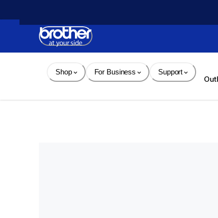
Skip 
to 
Content
Shop
For Business
Support
Out