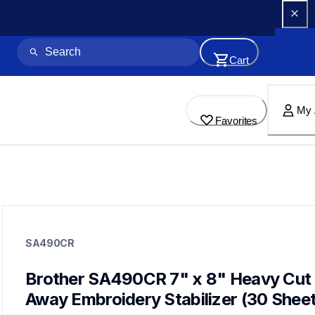
Cart
My 
Favorites
sa490cr
sa490cr
SA490CR
hoops-stabilizers
20
hoopsstabilizers,stabilizer
Brother SA490CR 7" x 8" Heavy Cut 
Away Embroidery Stabilizer (30 Sheet