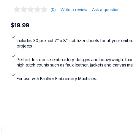
(0)
Write a review
Ask a question
$19.99
Includes 30 pre-cut 7” x 8” stabilizer sheets for all your embro
projects
Perfect for: dense embroidery designs and heavyweight fabric
high stitch counts such as faux leather, jackets and canvas mat
For use with Brother Embroidery Machines.