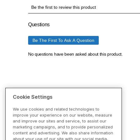
Cookie Settings
We use cookies and related technologies to
improve your experience on our website, measure
and improve our sites and service, to assist our
marketing campaigns, and to provide personalized
content and advertising. We also share information
about your use of our site with our social media,