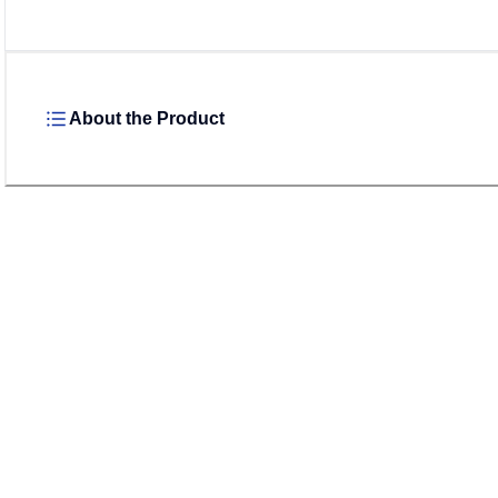
About the Product