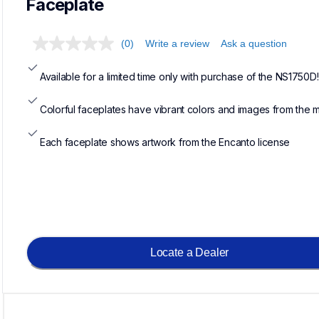
Faceplate
(0)
Write a review
Ask a question
Available for a limited time only with purchase of the NS1750D!
Colorful faceplates have vibrant colors and images from the 
Each faceplate shows artwork from the Encanto license
Locate a Dealer