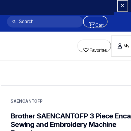
Cart
My 
Favorites
saencantofp
saencantofp
SAENCANTOFP
accessory-feet-plates
20
Brother SAENCANTOFP 3 Piece Encan
Sewing and Embroidery Machine 