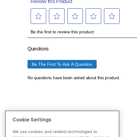
Cookie Settings
We use cookies and related technologies to