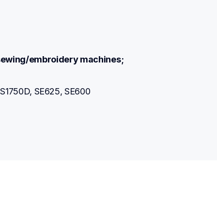
r sewing/embroidery machines;
S1750D, SE625, SE600