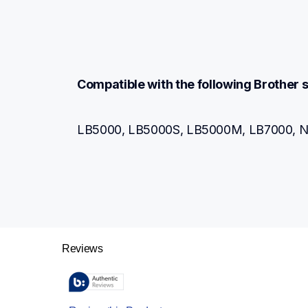
Compatible with the following Brothe
LB5000, LB5000S, LB5000M, LB7000, N