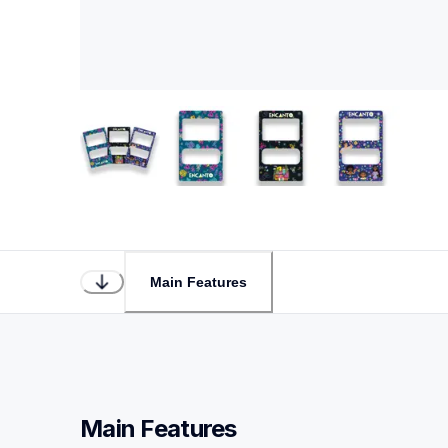
Main Features
Main Features