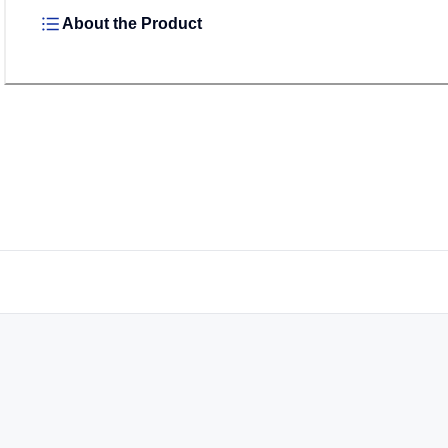
About the Product