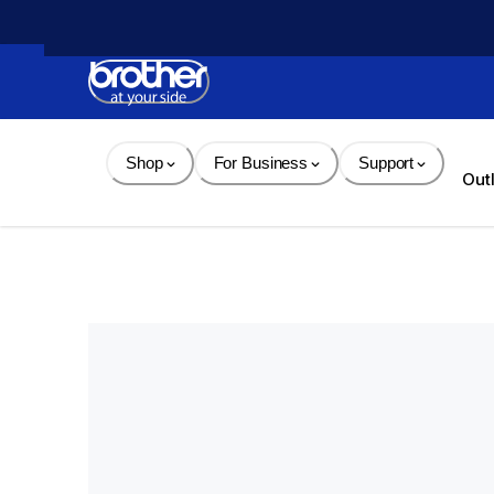
Skip 
to 
Content
Shop
For Business
Support
Out