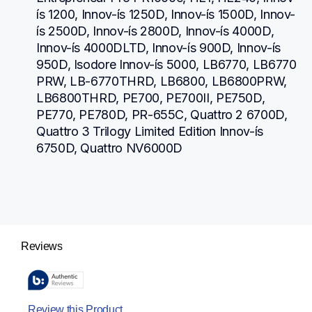
ís 1200, Innov-ís 1250D, Innov-ís 1500D, Innov-
ís 2500D, Innov-ís 2800D, Innov-ís 4000D, 
Innov-ís 4000DLTD, Innov-ís 900D, Innov-ís 
950D, Isodore Innov-ís 5000, LB6770, LB6770 
PRW, LB-6770THRD, LB6800, LB6800PRW, 
LB6800THRD, PE700, PE700II, PE750D, 
PE770, PE780D, PR-655C, Quattro 2 6700D, 
Quattro 3 Trilogy Limited Edition Innov-ís 
6750D, Quattro NV6000D