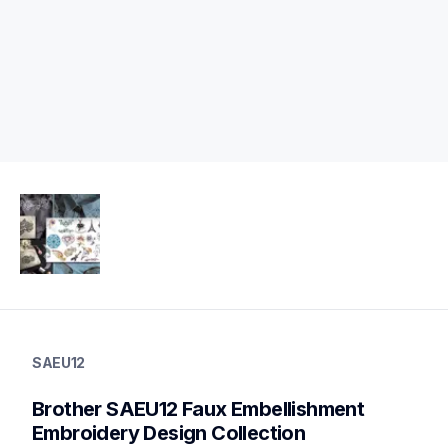
saeu12
saeu12
SAEU12
design-letter-software
41
Brother SAEU12 Faux Embellishment 
embroiderydesigncards
Embroidery Design Collection