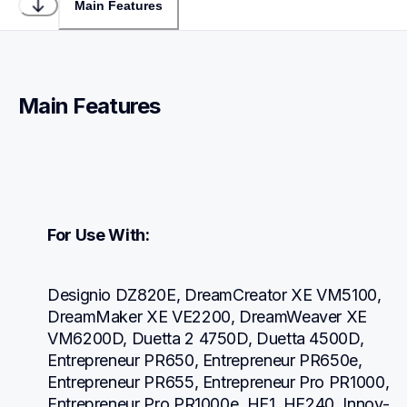
Main Features
Main Features
For Use With:
Designio DZ820E, DreamCreator XE VM5100, 
DreamMaker XE VE2200, DreamWeaver XE 
VM6200D, Duetta 2 4750D, Duetta 4500D, 
Entrepreneur PR650, Entrepreneur PR650e, 
Entrepreneur PR655, Entrepreneur Pro PR1000, 
Entrepreneur Pro PR1000e, HE1, HE240, Innov-