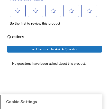
Cookie Settings