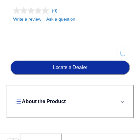
(0)
Write a review
Ask a question
Loading.
Locate a Dealer
About the Product