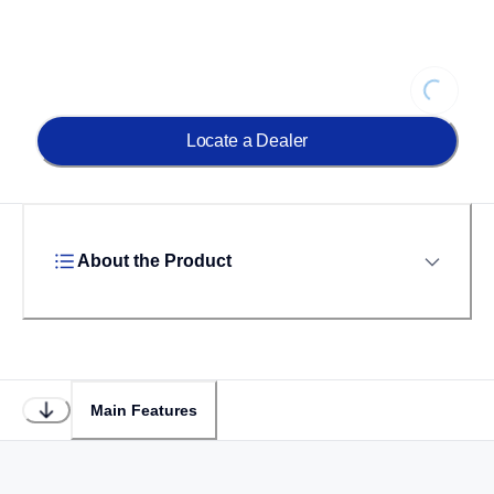
Loading
Locate a Dealer
About the Product
Main Features