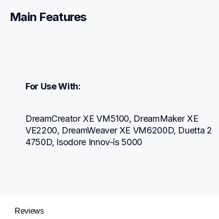
Main Features
For Use With:
DreamCreator XE VM5100, DreamMaker XE 
VE2200, DreamWeaver XE VM6200D, Duetta 2 
4750D, Isodore Innov-ís 5000