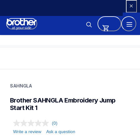
Skip 
to 
Content
sahngla
sahngla
SAHNGLA
threads-spools-stands
41
Brother SAHNGLA Embroidery Jump 
sewingmachines,sewingembroiderycombos
Start Kit 1
(0)
Write a review
Ask a question