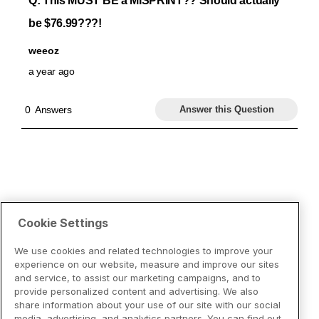
Cookie Settings
We use cookies and related technologies to improve your
experience on our website, measure and improve our sites
and service, to assist our marketing campaigns, and to
provide personalized content and advertising. We also
share information about your use of our site with our social
media, advertising, and analytics partners. You can find out