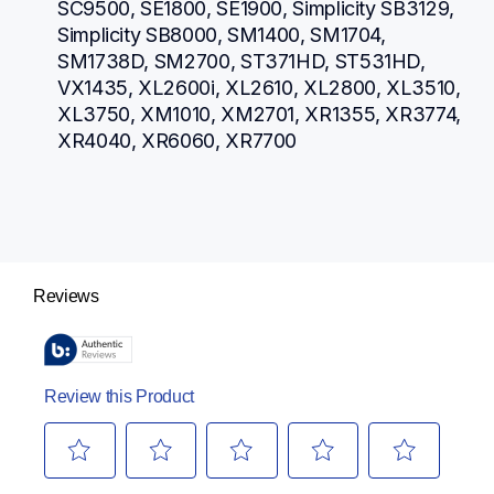
SC9500, SE1800, SE1900, Simplicity SB3129, 
Simplicity SB8000, SM1400, SM1704, 
SM1738D, SM2700, ST371HD, ST531HD, 
VX1435, XL2600i, XL2610, XL2800, XL3510, 
XL3750, XM1010, XM2701, XR1355, XR3774, 
XR4040, XR6060, XR7700