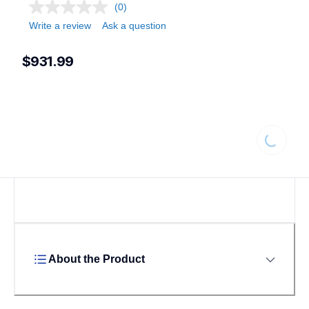
(0)
Write a review
Ask a question
$931.99
Loading...
About the Product