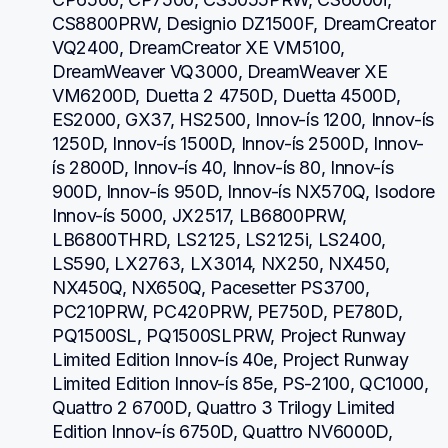
CS8800PRW, Designio DZ1500F, DreamCreator 
VQ2400, DreamCreator XE VM5100, 
DreamWeaver VQ3000, DreamWeaver XE 
VM6200D, Duetta 2 4750D, Duetta 4500D, 
ES2000, GX37, HS2500, Innov-ís 1200, Innov-ís 
1250D, Innov-ís 1500D, Innov-ís 2500D, Innov-
ís 2800D, Innov-ís 40, Innov-ís 80, Innov-ís 
900D, Innov-ís 950D, Innov-ís NX570Q, Isodore 
Innov-ís 5000, JX2517, LB6800PRW, 
LB6800THRD, LS2125, LS2125i, LS2400, 
LS590, LX2763, LX3014, NX250, NX450, 
NX450Q, NX650Q, Pacesetter PS3700, 
PC210PRW, PC420PRW, PE750D, PE780D, 
PQ1500SL, PQ1500SLPRW, Project Runway 
Limited Edition Innov-ís 40e, Project Runway 
Limited Edition Innov-ís 85e, PS-2100, QC1000, 
Quattro 2 6700D, Quattro 3 Trilogy Limited 
Edition Innov-ís 6750D, Quattro NV6000D, 