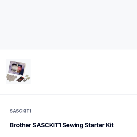
sasckit1
sasckit1
SASCKIT1
sewing-kit
20
Brother SASCKIT1 Sewing Starter Kit
starterkits