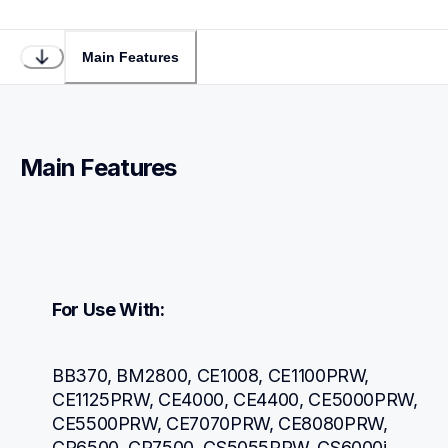
Main Features
Main Features
For Use With:
BB370, BM2800, CE1008, CE1100PRW, 
CE1125PRW, CE4000, CE4400, CE5000PRW, 
CE5500PRW, CE7070PRW, CE8080PRW, 
CP6500, CP7500, CS5055PRW, CS6000i, 