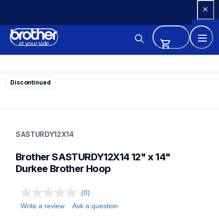
Skip 
to 
Content
Discontinued
sasturdy12x14
sasturdy12x14
SASTURDY12X14
hoops-stabilizers
20
Brother SASTURDY12X14 12" x 14" 
hoopsstabilizers
Durkee Brother Hoop
(0)
Write a review
Ask a question