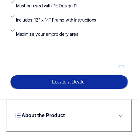
Must be used with PE Design 11
Includes: 12" x 14" Frame with Instructions
Maximize your embroidery area!
Loading...
Locate a Dealer
About the Product