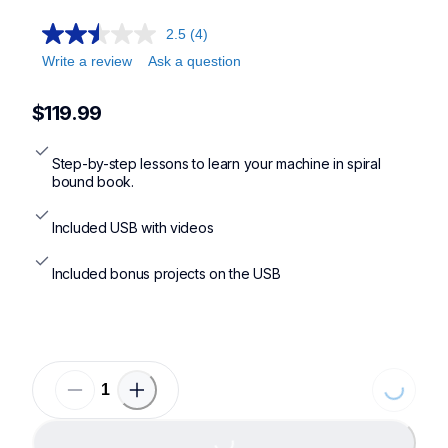
2.5
(4)
Write a review
Ask a question
$119.99
Step-by-step lessons to learn your machine in spiral 
bound book.
Included USB with videos
Included bonus projects on the USB
Loading
Loading...