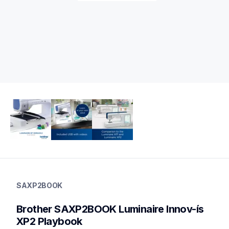
saxp2book
saxp2book
SAXP2BOOK
sewing-supplies
20
Brother SAXP2BOOK Luminaire Innov-ís 
books
XP2 Playbook