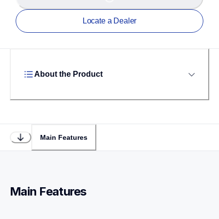
Locate a Dealer
About the Product
Main Features
Main Features