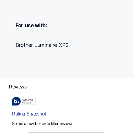
For use with:
Brother Luminaire XP2