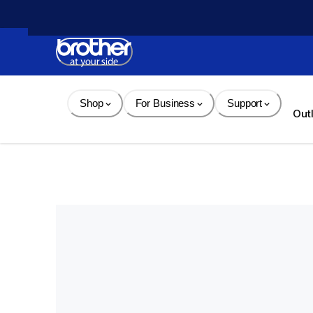
Skip 
to 
Content
Shop
For Business
Support
Out