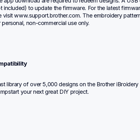
le app download are required to redeem designs. A USB d
ot included) to update the firmware. For the latest firmwar
e visit www.support.brother.com. The embroidery pattern
r personal, non-commercial use only.
mpatibility
t library of over 5,000 designs on the Brother iBroidery 
umpstart your next great DIY project.