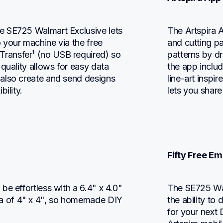
 SE725 Walmart Exclusive lets 
The Artspira A
your machine via the free 
and cutting pa
ansfer¹ (no USB required) so 
patterns by d
quality allows for easy data 
the app includ
also create and send designs 
line-art inspi
ility.
lets you share
Fifty Free E
e effortless with a 6.4" x 4.0" 
The SE725 Wal
 of 4" x 4", so homemade DIY 
the ability t
for your next 