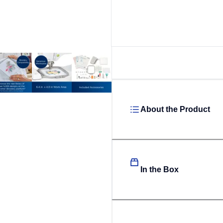
About the Product
In the Box