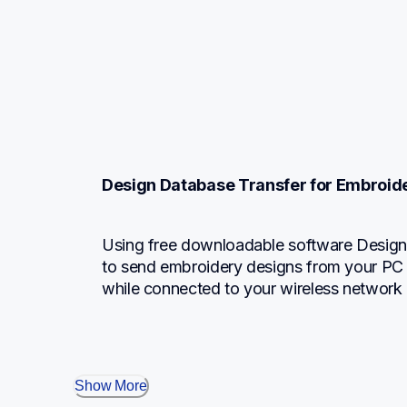
Design Database Transfer for Embroid
Using free downloadable software Design 
to send embroidery designs from your PC 
while connected to your wireless network 
Show More