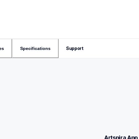
Support
es
Specifications
Artspira App