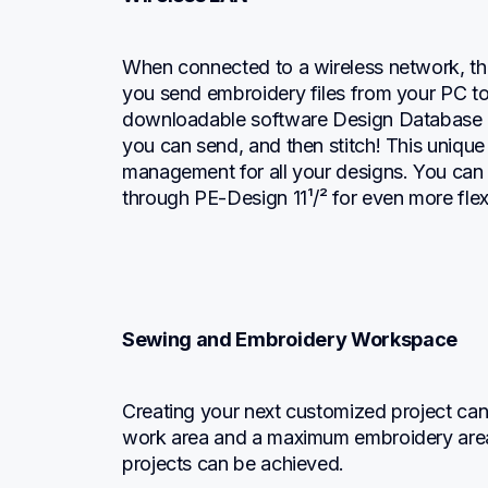
When connected to a wireless network, the
you send embroidery files from your PC to 
downloadable software Design Database Tr
you can send, and then stitch! This unique 
management for all your designs. You can 
through PE-Design 11¹/² for even more flexib
Sewing and Embroidery Workspace
Creating your next customized project can b
work area and a maximum embroidery area
projects can be achieved.