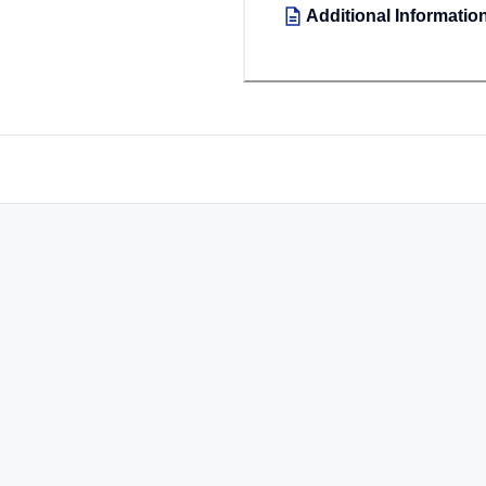
Additional Informatio