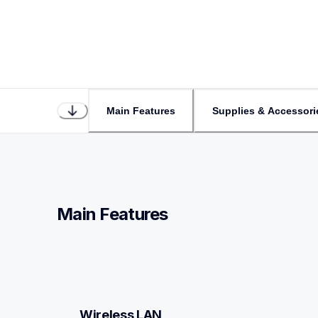
Main Features
Supplies & Accessori
Main Features
Wireless LAN