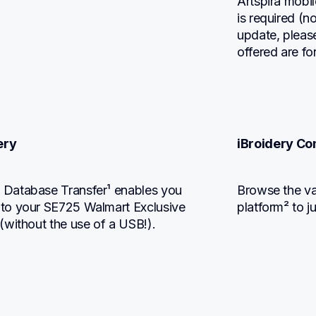
Artspira mobi
is required (n
update, pleas
offered are fo
ery
iBroidery Co
Database Transfer¹ enables you 
Browse the vas
to your SE725 Walmart Exclusive 
platform² to j
(without the use of a USB!).