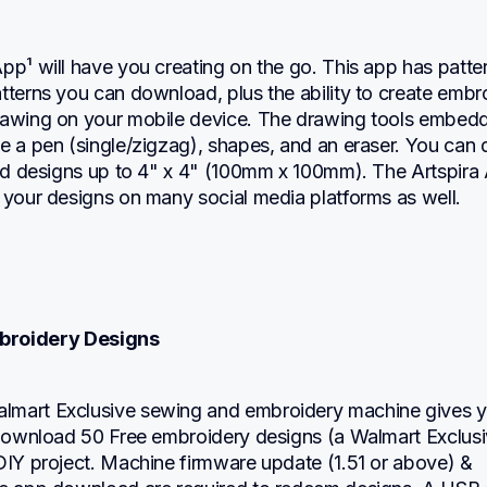
pp¹ will have you creating on the go. This app has patter
tterns you can download, plus the ability to create embro
rawing on your mobile device. The drawing tools embedde
e a pen (single/zigzag), shapes, and an eraser. You can 
red designs up to 4" x 4" (100mm x 100mm). The Artspira 
 your designs on many social media platforms as well.
mbroidery Designs
mart Exclusive sewing and embroidery machine gives y
o download 50 Free embroidery designs (a Walmart Exclusi
DIY project. Machine firmware update (1.51 or above) & 