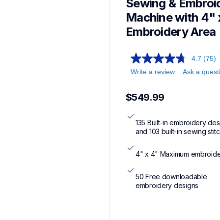
Sewing & Embroid
Machine with 4" x
Embroidery Area
4.7
(75)
Write a review
Ask a quest
$549.99
135 Built-in embroidery des
and 103 built-in sewing stit
4" x 4" Maximum embroide
50 Free downloadable 
embroidery designs