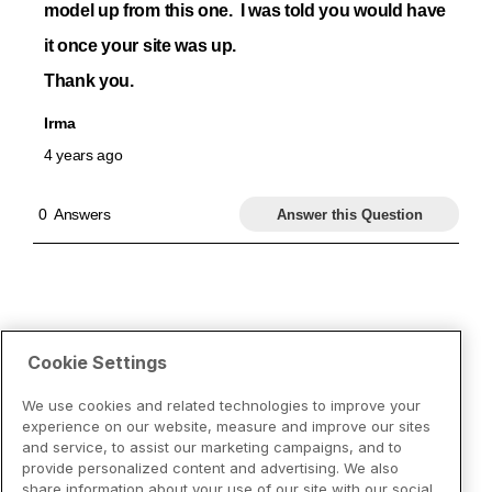
Cookie Settings
We use cookies and related technologies to improve your
experience on our website, measure and improve our sites
and service, to assist our marketing campaigns, and to
provide personalized content and advertising. We also
share information about your use of our site with our social