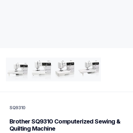
sq9310
sq9310
SQ9310
quilting
hf_sq9310eus
Brother SQ9310 Computerized Sewing & 
20
sewingmachines,quiltingsewingmachines
Quilting Machine