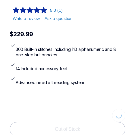
5.0
(1)
Write a review
Ask a question
$229.99
300 Built-in stitches including 110 alphanumeric and 8 
one-step buttonholes
14 Included accessory feet
Advanced needle threading system
Loading...
Out of Stock