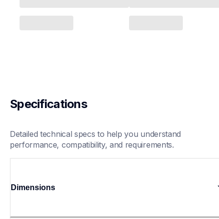
Specifications
Detailed technical specs to help you understand 
performance, compatibility, and requirements.
Dimensions