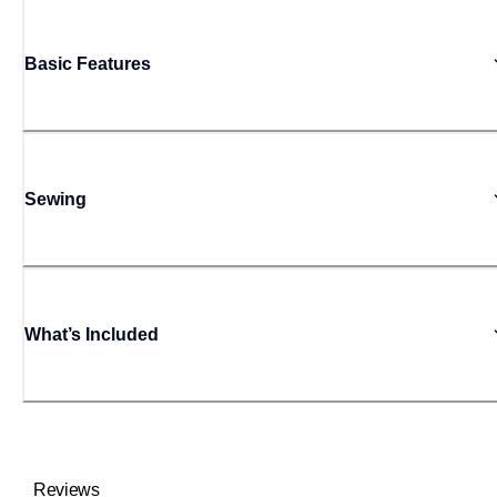
Basic Features
Sewing
What’s Included