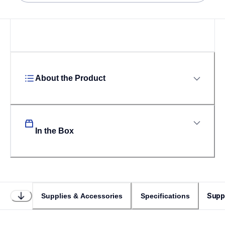
About the Product
In the Box
Supp
Supplies & Accessories
Specifications