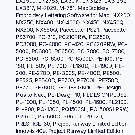
LX2500, LX2763, LX3014, LX3125, LX3125E, 
LX3817, M-7029, M-781, MacBroidery 
Embroidery Lettering Software for Mac, NX200, 
NX250, NX400, NX-400Q, NX450, NX450Q, 
NX600, NX650Q, Pacesetter PS21, Pacesetter 
PS3700, PC-210, PC210PRW, PC2800, 
PC3000, PC-4000, PC-420, PC420PRW, PC-
5000, PC6000, PC6500, PC-7000, PC-7500, 
PC-8200, PC-8500, PC-8500D, PE-100, PE-
150, PE150V, PE170D, PE180D, PE-190D, PE-
200, PE-270D, PE-300S, PE-400D, PE500, 
PE525, PE540D, PE700, PE700II, PE750D, 
PE770, PE780D, PE-DESIGN 10, PE-Design 
Plus to Next, PE-Design 10, PEDESIGNPLUS2, 
PL-1000, PL-1050, PL-1500, PL-1600, PL2100, 
PL-900, PQ-1300, PQ1500SL, PQ1500SLPRW, 
PR-600, PR-600C, PR600II, PR620, 
PRESTIGE-30, Project Runway Limited Edition 
Innov-ís 40e, Project Runway Limited Edition 