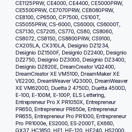
CE1125PRW, CE4000, CE4400, CE5000PRW, 
CE5500PRW, CE7070PRW, CE8080PRW, 
CE8100, CP6500, CP7500, CS100T, 
CS5055PRW, CS-6000, CS6000i, CS6000T, 
CS7130, CS7205, CS770, CS80, CS8060, 
CS8072, CS8150, CS8800PRW, CS9100, 
CX205LA, CX310LA, Designio DZ1234, 
Designio DZ1500F, Designio DZ2400, Designio 
DZ2750, Designio DZ3000, Designio DZ3400, 
Designio DZ820E, DreamCreator VQ2400, 
DreamCreator XE VM5100, DreamMaker XE 
VE2200, DreamWeaver VQ3000, DreamWeaver 
XE VM6200D, Duetta 2 4750D, Duetta 4500D, 
E-100, E-100M, E-100P, ELS Lettering, 
Entrepreneur Pro X PR1050X, Entrepreneur 
PR650, Entrepreneur PR650e, Entrepreneur 
PR655, Entrepreneur Pro PR1000, Entrepreneur 
Pro PR1000e, ES2000, ES-2000T, EX660, 
GX37, HC1850, HE1, HE-120, HE240, HS2000, 