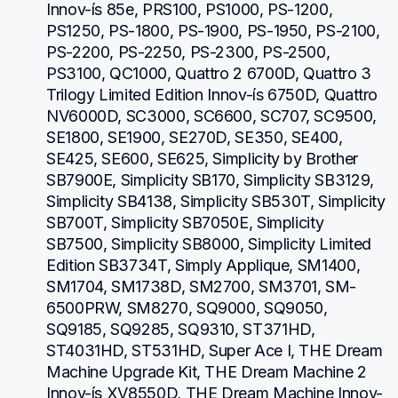
Innov-ís 85e, PRS100, PS1000, PS-1200, 
PS1250, PS-1800, PS-1900, PS-1950, PS-2100, 
PS-2200, PS-2250, PS-2300, PS-2500, 
PS3100, QC1000, Quattro 2 6700D, Quattro 3 
Trilogy Limited Edition Innov-ís 6750D, Quattro 
NV6000D, SC3000, SC6600, SC707, SC9500, 
SE1800, SE1900, SE270D, SE350, SE400, 
SE425, SE600, SE625, Simplicity by Brother 
SB7900E, Simplicity SB170, Simplicity SB3129, 
Simplicity SB4138, Simplicity SB530T, Simplicity 
SB700T, Simplicity SB7050E, Simplicity 
SB7500, Simplicity SB8000, Simplicity Limited 
Edition SB3734T, Simply Applique, SM1400, 
SM1704, SM1738D, SM2700, SM3701, SM-
6500PRW, SM8270, SQ9000, SQ9050, 
SQ9185, SQ9285, SQ9310, ST371HD, 
ST4031HD, ST531HD, Super Ace I, THE Dream 
Machine Upgrade Kit, THE Dream Machine 2 
Innov-ís XV8550D, THE Dream Machine Innov-