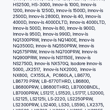
HS2500, HS-3000, Innov-ís 1000, Innov-ís 
1200, Innov-ís 1250D, Innov-ís 1500D, Innov-ís 
2500D, Innov-ís 2800D, Innov-ís 40, Innov-ís 
4000D, Innov-ís 4000DLTD, Innov-is 4000LTD, 
Innov-ís 500D, Innov-ís 80, Innov-ís 900D, 
Innov-ís 950D, Innov-is 990D, Innov-ís 
NQ1300PRW, Innov-ís NQ1400E, Innov-is 
NQ3500D, Innov-ís NQ550PRW, Innov-ís 
NQ575PRW, Innov-is NQ700PRW, Innov-is 
NQ900PRW, Innov-ís NS1150E, Innov-ís 
NS2750D, Innov-ís NX570Q, Isodore Innov-ís 
5000, JX2517,  Innov-ís NX2000,  Innov-is 
NX800,  CX155LA,  PC660LA, LB6770, 
LB6770 PRW, LB-6770THRD, LB6800, 
LB6800PRW, LB6800THRD, LB7000BNDL, 
LB7000PRW, LS1217, LS1520, LS1717, LS2000, 
LS2125, LS2125i, LS-2220, LS2250PRW, 
LS2300PRW, LS2400, LS30, LS590, LX2375, 