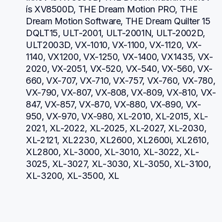
ís XV8500D, THE Dream Motion PRO, THE 
Dream Motion Software, THE Dream Quilter 15 
DQLT15, ULT-2001, ULT-2001N, ULT-2002D, 
ULT2003D, VX-1010, VX-1100, VX-1120, VX-
1140, VX1200, VX-1250, VX-1400, VX1435, VX-
2020, VX-2051, VX-520, VX-540, VX-560, VX-
660, VX-707, VX-710, VX-757, VX-760, VX-780, 
VX-790, VX-807, VX-808, VX-809, VX-810, VX-
847, VX-857, VX-870, VX-880, VX-890, VX-
950, VX-970, VX-980, XL-2010, XL-2015, XL-
2021, XL-2022, XL-2025, XL-2027, XL-2030, 
XL-2121, XL2230, XL2600, XL2600i, XL2610, 
XL2800, XL-3000, XL-3010, XL-3022, XL-
3025, XL-3027, XL-3030, XL-3050, XL-3100, 
XL-3200, XL-3500, XL