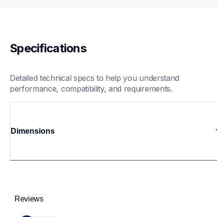
Specifications
Detailed technical specs to help you understand 
performance, compatibility, and requirements.
Dimensions