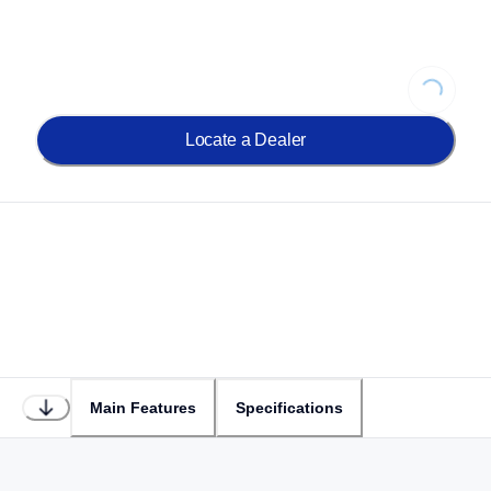
Loading...
Locate a Dealer
Main Features
Specifications