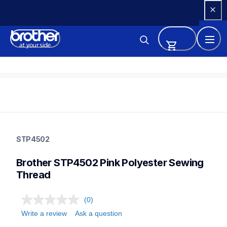
Skip 
to 
Content
stp4502
stp4502
STP4502
threads-spools-stands
20
Brother STP4502 Pink Polyester Sewing 
threadsspoolsstands
Thread
(0)
Write a review
Ask a question