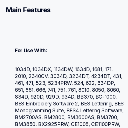
Main Features
For Use With:
1034D, 1034DX, 1134DW, 1634D, 1681, 171, 
2010, 2340CV, 3034D, 3234DT, 4234DT, 431, 
461, 471, 523, 5234PRW, 524, 622, 634DP, 
651, 661, 666, 741, 751, 761, 8010, 8050, 8060, 
834D, 920D, 929D, 934D, BB370, BC-1000, 
BES Embroidery Software 2, BES Lettering, BES 
Monogramming Suite, BES4 Lettering Software, 
BM2700AS, BM2800, BM3600AS, BM3700, 
BM3850, BX2925PRW, CE1008, CE1100PRW, 